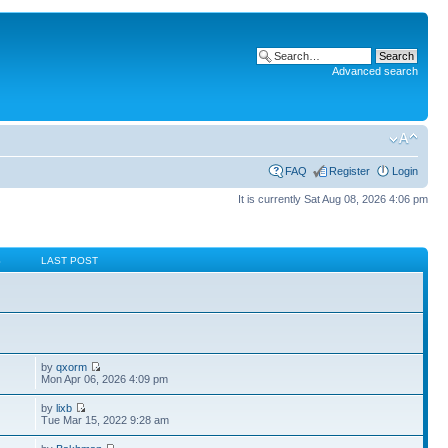
Advanced search
FAQ
Register
Login
It is currently Sat Aug 08, 2026 4:06 pm
S
LAST POST
by
qxorm
Mon Apr 06, 2026 4:09 pm
by
lixb
Tue Mar 15, 2022 9:28 am