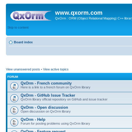
www.qxorm.com
QxOrm : ORM (Object Relational Mapping) C++ library 
Skip to content
Board index
View unanswered posts
•
View active topics
FORUM
QxOrm - French community
Here is a link to a french forum on QxOrm library
QxOrm - GitHub Issue Tracker
QxOrm library official repository on GitHub and issue tracker
QxOrm - Open discussion
Open discussion on QxOrm library
QxOrm - Help
Forum for posting problems using QxOrm library
QxOrm - Feature request