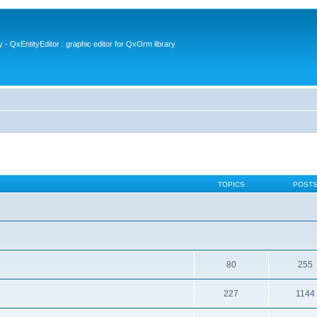
- QxEntityEditor : graphic editor for QxOrm library
TOPICS
POST
80
255
227
1144