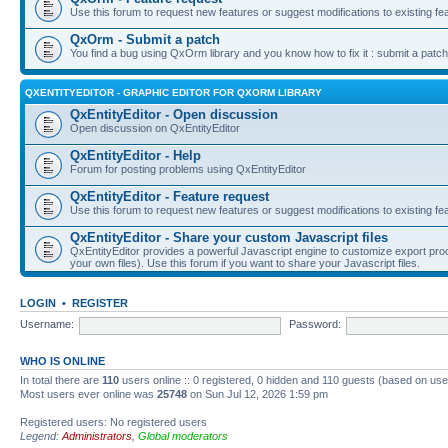
Use this forum to request new features or suggest modifications to existing fe
QxOrm - Submit a patch
You find a bug using QxOrm library and you know how to fix it : submit a patch
QXENTITYEDITOR - GRAPHIC EDITOR FOR QXORM LIBRARY
QxEntityEditor - Open discussion
Open discussion on QxEntityEditor
QxEntityEditor - Help
Forum for posting problems using QxEntityEditor
QxEntityEditor - Feature request
Use this forum to request new features or suggest modifications to existing fe
QxEntityEditor - Share your custom Javascript files
QxEntityEditor provides a powerful Javascript engine to customize export pro
your own files). Use this forum if you want to share your Javascript files.
LOGIN
•
REGISTER
Username:
Password:
WHO IS ONLINE
In total there are
110
users online :: 0 registered, 0 hidden and 110 guests (based on use
Most users ever online was
25748
on Sun Jul 12, 2026 1:59 pm
Registered users: No registered users
Legend:
Administrators
,
Global moderators