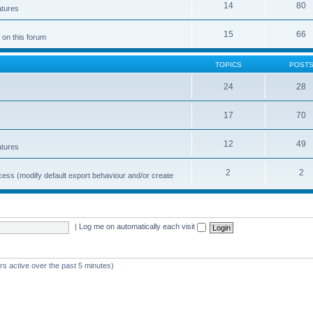
14
80
atures
15
66
 on this forum
TOPICS
POST
24
28
17
70
12
49
atures
2
2
cess (modify default export behaviour and/or create
|
Log me on automatically each visit
rs active over the past 5 minutes)