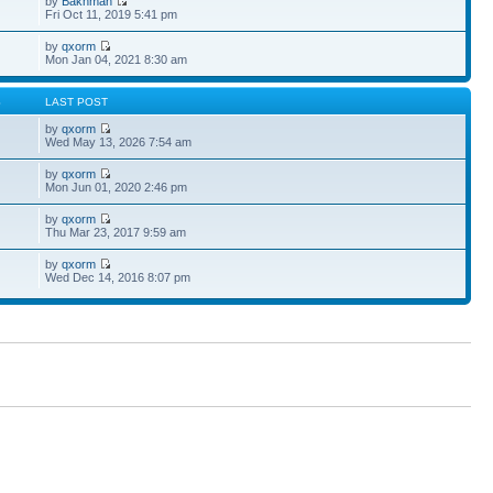
by
Bakhman
Fri Oct 11, 2019 5:41 pm
by
qxorm
Mon Jan 04, 2021 8:30 am
S
LAST POST
by
qxorm
Wed May 13, 2026 7:54 am
by
qxorm
Mon Jun 01, 2020 2:46 pm
by
qxorm
Thu Mar 23, 2017 9:59 am
by
qxorm
Wed Dec 14, 2016 8:07 pm