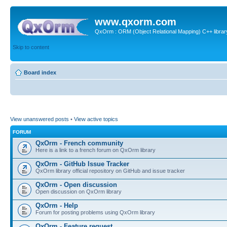
www.qxorm.com
QxOrm : ORM (Object Relational Mapping) C++ library 
Skip to content
Board index
View unanswered posts
•
View active topics
FORUM
QxOrm - French community
Here is a link to a french forum on QxOrm library
QxOrm - GitHub Issue Tracker
QxOrm library official repository on GitHub and issue tracker
QxOrm - Open discussion
Open discussion on QxOrm library
QxOrm - Help
Forum for posting problems using QxOrm library
QxOrm - Feature request