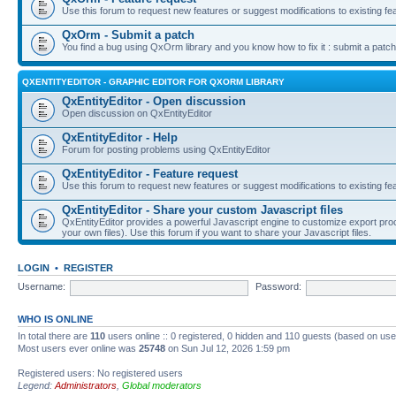
Use this forum to request new features or suggest modifications to existing fe
QxOrm - Submit a patch
You find a bug using QxOrm library and you know how to fix it : submit a patch
QXENTITYEDITOR - GRAPHIC EDITOR FOR QXORM LIBRARY
QxEntityEditor - Open discussion
Open discussion on QxEntityEditor
QxEntityEditor - Help
Forum for posting problems using QxEntityEditor
QxEntityEditor - Feature request
Use this forum to request new features or suggest modifications to existing fe
QxEntityEditor - Share your custom Javascript files
QxEntityEditor provides a powerful Javascript engine to customize export pro
your own files). Use this forum if you want to share your Javascript files.
LOGIN
•
REGISTER
Username:
Password:
WHO IS ONLINE
In total there are
110
users online :: 0 registered, 0 hidden and 110 guests (based on use
Most users ever online was
25748
on Sun Jul 12, 2026 1:59 pm
Registered users: No registered users
Legend:
Administrators
,
Global moderators