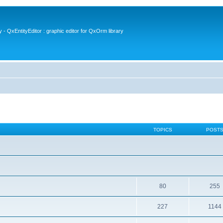
- QxEntityEditor : graphic editor for QxOrm library
TOPICS
POST
80
255
227
1144