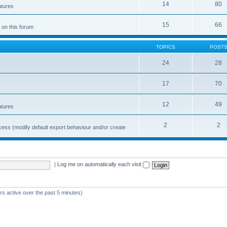
14
80
atures
15
66
 on this forum
TOPICS
POST
24
28
17
70
12
49
atures
2
2
cess (modify default export behaviour and/or create
|
Log me on automatically each visit
rs active over the past 5 minutes)