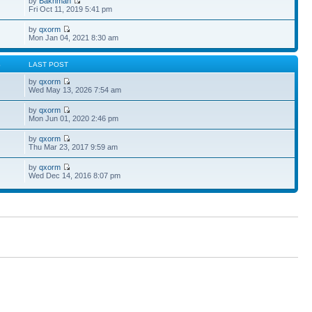
by
Bakhman
Fri Oct 11, 2019 5:41 pm
by
qxorm
Mon Jan 04, 2021 8:30 am
S
LAST POST
by
qxorm
Wed May 13, 2026 7:54 am
by
qxorm
Mon Jun 01, 2020 2:46 pm
by
qxorm
Thu Mar 23, 2017 9:59 am
by
qxorm
Wed Dec 14, 2016 8:07 pm