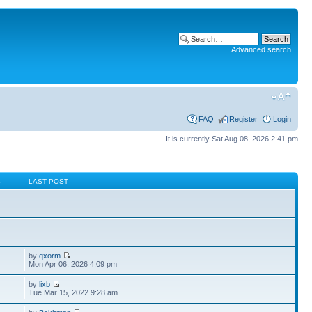
Advanced search
FAQ
Register
Login
It is currently Sat Aug 08, 2026 2:41 pm
S
LAST POST
by
qxorm
Mon Apr 06, 2026 4:09 pm
by
lixb
Tue Mar 15, 2022 9:28 am