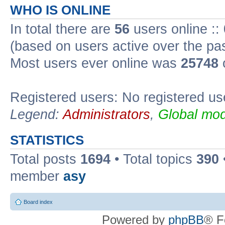
WHO IS ONLINE
In total there are
56
users online ::
(based on users active over the pa
Most users ever online was
25748
Registered users: No registered us
Legend:
Administrators
,
Global mod
STATISTICS
Total posts
1694
• Total topics
390
member
asy
Board index
Powered by
phpBB
® F