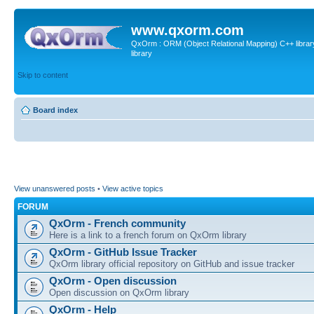
www.qxorm.com
QxOrm : ORM (Object Relational Mapping) C++ library 
library
Skip to content
Board index
View unanswered posts
•
View active topics
FORUM
QxOrm - French community
Here is a link to a french forum on QxOrm library
QxOrm - GitHub Issue Tracker
QxOrm library official repository on GitHub and issue tracker
QxOrm - Open discussion
Open discussion on QxOrm library
QxOrm - Help