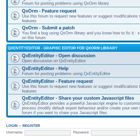
Forum for posting problems using QxOrm library
QxOrm - Feature request
Use this forum to request new features or suggest modifications t
features
QxOrm - Submit a patch
You find a bug using QxOrm library and you know how to fix it : 
on this forum
QXENTITYEDITOR - GRAPHIC EDITOR FOR QXORM LIBRARY
QxEntityEditor - Open discussion
Open discussion on QxEntityEditor
QxEntityEditor - Help
Forum for posting problems using QxEntityEditor
QxEntityEditor - Feature request
Use this forum to request new features or suggest modifications t
features
QxEntityEditor - Share your custom Javascript files
QxEntityEditor provides a powerful Javascript engine to customi
process (modify default export behaviour and/or create your own f
forum if you want to share your Javascript files.
LOGIN
•
REGISTER
Username:
Password: