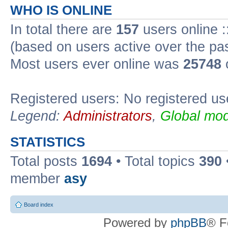
WHO IS ONLINE
In total there are
157
users online :
(based on users active over the pa
Most users ever online was
25748
Registered users: No registered us
Legend:
Administrators
,
Global mod
STATISTICS
Total posts
1694
• Total topics
390
member
asy
Board index
Powered by
phpBB
® F