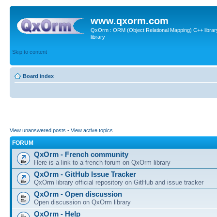
www.qxorm.com
QxOrm : ORM (Object Relational Mapping) C++ library 
library
Skip to content
Board index
View unanswered posts
•
View active topics
FORUM
QxOrm - French community
Here is a link to a french forum on QxOrm library
QxOrm - GitHub Issue Tracker
QxOrm library official repository on GitHub and issue tracker
QxOrm - Open discussion
Open discussion on QxOrm library
QxOrm - Help