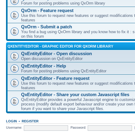
Forum for posting problems using QxOrm library
QxOrm - Feature request
Use this forum to request new features or suggest modifications t
features
QxOrm - Submit a patch
You find a bug using QxOrm library and you know how to fix it : 
on this forum
QXENTITYEDITOR - GRAPHIC EDITOR FOR QXORM LIBRARY
QxEntityEditor - Open discussion
Open discussion on QxEntityEditor
QxEntityEditor - Help
Forum for posting problems using QxEntityEditor
QxEntityEditor - Feature request
Use this forum to request new features or suggest modifications t
features
QxEntityEditor - Share your custom Javascript files
QxEntityEditor provides a powerful Javascript engine to customi
process (modify default export behaviour and/or create your own f
forum if you want to share your Javascript files.
LOGIN
•
REGISTER
Username:
Password: