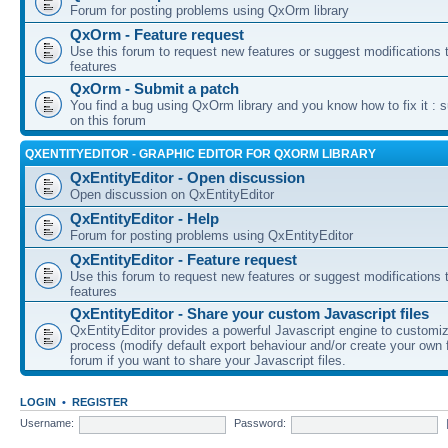
Forum for posting problems using QxOrm library
QxOrm - Feature request
Use this forum to request new features or suggest modifications t
features
QxOrm - Submit a patch
You find a bug using QxOrm library and you know how to fix it : 
on this forum
QXENTITYEDITOR - GRAPHIC EDITOR FOR QXORM LIBRARY
QxEntityEditor - Open discussion
Open discussion on QxEntityEditor
QxEntityEditor - Help
Forum for posting problems using QxEntityEditor
QxEntityEditor - Feature request
Use this forum to request new features or suggest modifications t
features
QxEntityEditor - Share your custom Javascript files
QxEntityEditor provides a powerful Javascript engine to customi
process (modify default export behaviour and/or create your own f
forum if you want to share your Javascript files.
LOGIN
•
REGISTER
Username:
Password: