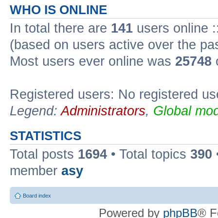
WHO IS ONLINE
In total there are
141
users online :
(based on users active over the pa
Most users ever online was
25748
Registered users: No registered us
Legend:
Administrators
,
Global mod
STATISTICS
Total posts
1694
• Total topics
390
member
asy
Board index
Powered by
phpBB
® F