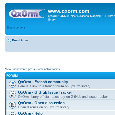
www.qxorm.com
QxOrm : ORM (Object Relational Mapping) C++ library 
library
Skip to content
Board index
View unanswered posts
•
View active topics
FORUM
QxOrm - French community
Here is a link to a french forum on QxOrm library
QxOrm - GitHub Issue Tracker
QxOrm library official repository on GitHub and issue tracker
QxOrm - Open discussion
Open discussion on QxOrm library
QxOrm - Help