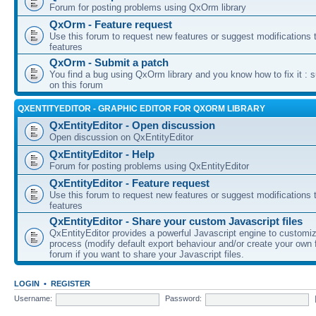
Forum for posting problems using QxOrm library
QxOrm - Feature request
Use this forum to request new features or suggest modifications t
features
QxOrm - Submit a patch
You find a bug using QxOrm library and you know how to fix it : 
on this forum
QXENTITYEDITOR - GRAPHIC EDITOR FOR QXORM LIBRARY
QxEntityEditor - Open discussion
Open discussion on QxEntityEditor
QxEntityEditor - Help
Forum for posting problems using QxEntityEditor
QxEntityEditor - Feature request
Use this forum to request new features or suggest modifications t
features
QxEntityEditor - Share your custom Javascript files
QxEntityEditor provides a powerful Javascript engine to customi
process (modify default export behaviour and/or create your own f
forum if you want to share your Javascript files.
LOGIN
•
REGISTER
Username:
Password: