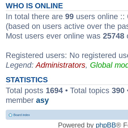
WHO IS ONLINE
In total there are
99
users online ::
(based on users active over the pa
Most users ever online was
25748
Registered users: No registered us
Legend:
Administrators
,
Global mod
STATISTICS
Total posts
1694
• Total topics
390
member
asy
Board index
Powered by
phpBB
® F