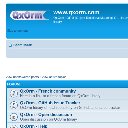
www.qxorm.com
QxOrm : ORM (Object Relational Mapping) C++ library 
library
Skip to content
Board index
View unanswered posts
•
View active topics
FORUM
QxOrm - French community
Here is a link to a french forum on QxOrm library
QxOrm - GitHub Issue Tracker
QxOrm library official repository on GitHub and issue tracker
QxOrm - Open discussion
Open discussion on QxOrm library
QxOrm - Help