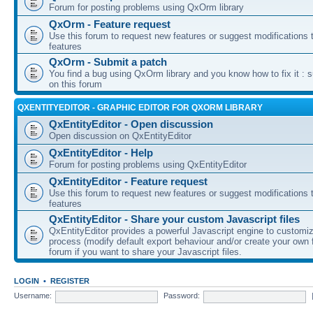
Forum for posting problems using QxOrm library
QxOrm - Feature request
Use this forum to request new features or suggest modifications t
features
QxOrm - Submit a patch
You find a bug using QxOrm library and you know how to fix it : 
on this forum
QXENTITYEDITOR - GRAPHIC EDITOR FOR QXORM LIBRARY
QxEntityEditor - Open discussion
Open discussion on QxEntityEditor
QxEntityEditor - Help
Forum for posting problems using QxEntityEditor
QxEntityEditor - Feature request
Use this forum to request new features or suggest modifications t
features
QxEntityEditor - Share your custom Javascript files
QxEntityEditor provides a powerful Javascript engine to customi
process (modify default export behaviour and/or create your own f
forum if you want to share your Javascript files.
LOGIN
•
REGISTER
Username:
Password: