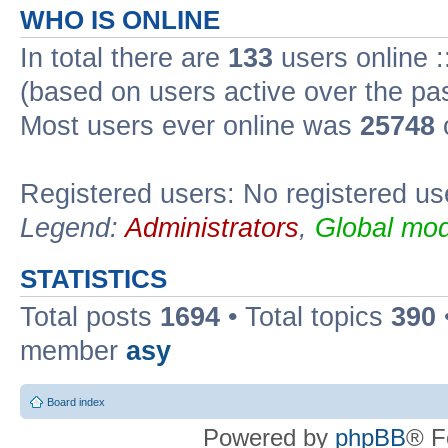
WHO IS ONLINE
In total there are
133
users online :
(based on users active over the pa
Most users ever online was
25748
Registered users: No registered us
Legend:
Administrators
,
Global mod
STATISTICS
Total posts
1694
• Total topics
390
member
asy
Board index
Powered by
phpBB
® F