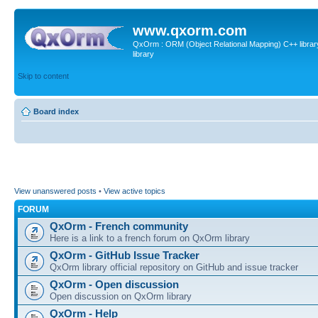
www.qxorm.com
QxOrm : ORM (Object Relational Mapping) C++ library 
library
Skip to content
Board index
View unanswered posts
•
View active topics
FORUM
QxOrm - French community
Here is a link to a french forum on QxOrm library
QxOrm - GitHub Issue Tracker
QxOrm library official repository on GitHub and issue tracker
QxOrm - Open discussion
Open discussion on QxOrm library
QxOrm - Help