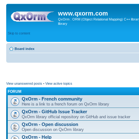
www.qxorm.com
QxOrm : ORM (Object Relational Mapping) C++ library 
library
Skip to content
Board index
View unanswered posts
•
View active topics
FORUM
QxOrm - French community
Here is a link to a french forum on QxOrm library
QxOrm - GitHub Issue Tracker
QxOrm library official repository on GitHub and issue tracker
QxOrm - Open discussion
Open discussion on QxOrm library
QxOrm - Help