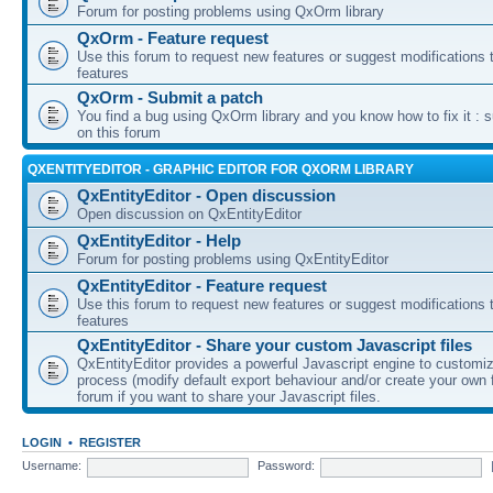
Forum for posting problems using QxOrm library
QxOrm - Feature request
Use this forum to request new features or suggest modifications t
features
QxOrm - Submit a patch
You find a bug using QxOrm library and you know how to fix it : 
on this forum
QXENTITYEDITOR - GRAPHIC EDITOR FOR QXORM LIBRARY
QxEntityEditor - Open discussion
Open discussion on QxEntityEditor
QxEntityEditor - Help
Forum for posting problems using QxEntityEditor
QxEntityEditor - Feature request
Use this forum to request new features or suggest modifications t
features
QxEntityEditor - Share your custom Javascript files
QxEntityEditor provides a powerful Javascript engine to customi
process (modify default export behaviour and/or create your own f
forum if you want to share your Javascript files.
LOGIN
•
REGISTER
Username:
Password: