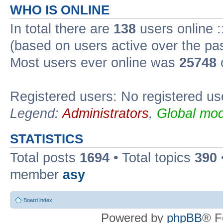
WHO IS ONLINE
In total there are
138
users online :
(based on users active over the pa
Most users ever online was
25748
Registered users: No registered us
Legend:
Administrators
,
Global mod
STATISTICS
Total posts
1694
• Total topics
390
member
asy
Board index
Powered by
phpBB
® F