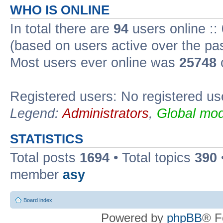
WHO IS ONLINE
In total there are
94
users online ::
(based on users active over the pa
Most users ever online was
25748
Registered users: No registered us
Legend:
Administrators
,
Global mod
STATISTICS
Total posts
1694
• Total topics
390
member
asy
Board index
Powered by
phpBB
® F