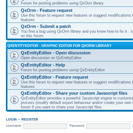
Forum for posting problems using QxOrm library
QxOrm - Feature request
Use this forum to request new features or suggest modifications t
features
QxOrm - Submit a patch
You find a bug using QxOrm library and you know how to fix it : 
on this forum
QXENTITYEDITOR - GRAPHIC EDITOR FOR QXORM LIBRARY
QxEntityEditor - Open discussion
Open discussion on QxEntityEditor
QxEntityEditor - Help
Forum for posting problems using QxEntityEditor
QxEntityEditor - Feature request
Use this forum to request new features or suggest modifications t
features
QxEntityEditor - Share your custom Javascript files
QxEntityEditor provides a powerful Javascript engine to customi
process (modify default export behaviour and/or create your own f
forum if you want to share your Javascript files.
LOGIN
•
REGISTER
Username:
Password: