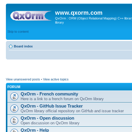
www.qxorm.com
QxOrm : ORM (Object Relational Mapping) C++ library 
library
Skip to content
Board index
View unanswered posts
•
View active topics
FORUM
QxOrm - French community
Here is a link to a french forum on QxOrm library
QxOrm - GitHub Issue Tracker
QxOrm library official repository on GitHub and issue tracker
QxOrm - Open discussion
Open discussion on QxOrm library
QxOrm - Help