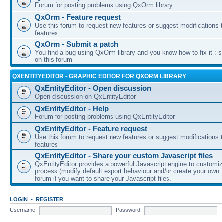
Forum for posting problems using QxOrm library
QxOrm - Feature request
Use this forum to request new features or suggest modifications t
features
QxOrm - Submit a patch
You find a bug using QxOrm library and you know how to fix it : 
on this forum
QXENTITYEDITOR - GRAPHIC EDITOR FOR QXORM LIBRARY
QxEntityEditor - Open discussion
Open discussion on QxEntityEditor
QxEntityEditor - Help
Forum for posting problems using QxEntityEditor
QxEntityEditor - Feature request
Use this forum to request new features or suggest modifications t
features
QxEntityEditor - Share your custom Javascript files
QxEntityEditor provides a powerful Javascript engine to customi
process (modify default export behaviour and/or create your own f
forum if you want to share your Javascript files.
LOGIN
•
REGISTER
Username:
Password: