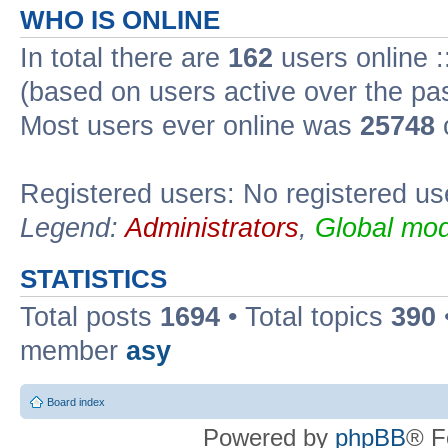
WHO IS ONLINE
In total there are
162
users online :
(based on users active over the pa
Most users ever online was
25748
Registered users: No registered us
Legend:
Administrators
,
Global mod
STATISTICS
Total posts
1694
• Total topics
390
member
asy
Board index
Powered by
phpBB
® F