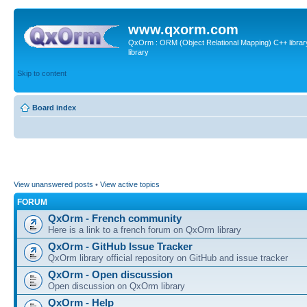
www.qxorm.com
QxOrm : ORM (Object Relational Mapping) C++ library 
library
Skip to content
Board index
View unanswered posts
•
View active topics
FORUM
QxOrm - French community
Here is a link to a french forum on QxOrm library
QxOrm - GitHub Issue Tracker
QxOrm library official repository on GitHub and issue tracker
QxOrm - Open discussion
Open discussion on QxOrm library
QxOrm - Help