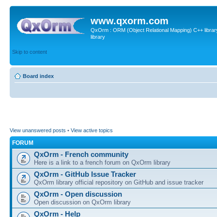
www.qxorm.com
QxOrm : ORM (Object Relational Mapping) C++ library 
library
Skip to content
Board index
View unanswered posts
•
View active topics
FORUM
QxOrm - French community
Here is a link to a french forum on QxOrm library
QxOrm - GitHub Issue Tracker
QxOrm library official repository on GitHub and issue tracker
QxOrm - Open discussion
Open discussion on QxOrm library
QxOrm - Help