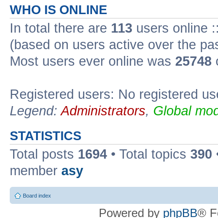
WHO IS ONLINE
In total there are
113
users online :
(based on users active over the pa
Most users ever online was
25748
Registered users: No registered us
Legend:
Administrators
,
Global mod
STATISTICS
Total posts
1694
• Total topics
390
member
asy
Board index
Powered by
phpBB
® F