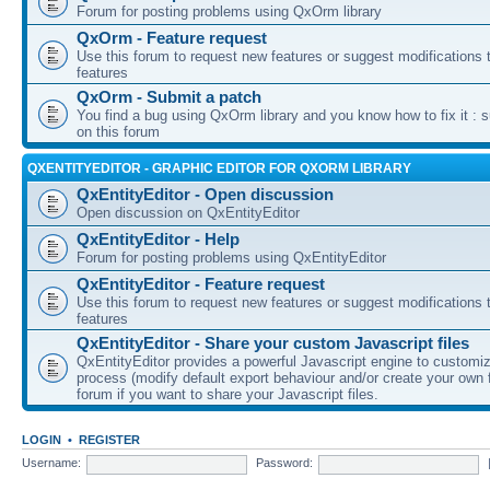
Forum for posting problems using QxOrm library
QxOrm - Feature request
Use this forum to request new features or suggest modifications t
features
QxOrm - Submit a patch
You find a bug using QxOrm library and you know how to fix it : 
on this forum
QXENTITYEDITOR - GRAPHIC EDITOR FOR QXORM LIBRARY
QxEntityEditor - Open discussion
Open discussion on QxEntityEditor
QxEntityEditor - Help
Forum for posting problems using QxEntityEditor
QxEntityEditor - Feature request
Use this forum to request new features or suggest modifications t
features
QxEntityEditor - Share your custom Javascript files
QxEntityEditor provides a powerful Javascript engine to customi
process (modify default export behaviour and/or create your own f
forum if you want to share your Javascript files.
LOGIN
•
REGISTER
Username:
Password: