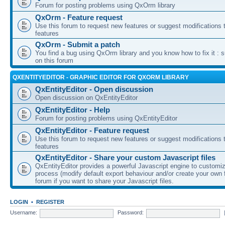
Forum for posting problems using QxOrm library
QxOrm - Feature request
Use this forum to request new features or suggest modifications t
features
QxOrm - Submit a patch
You find a bug using QxOrm library and you know how to fix it : 
on this forum
QXENTITYEDITOR - GRAPHIC EDITOR FOR QXORM LIBRARY
QxEntityEditor - Open discussion
Open discussion on QxEntityEditor
QxEntityEditor - Help
Forum for posting problems using QxEntityEditor
QxEntityEditor - Feature request
Use this forum to request new features or suggest modifications t
features
QxEntityEditor - Share your custom Javascript files
QxEntityEditor provides a powerful Javascript engine to customi
process (modify default export behaviour and/or create your own f
forum if you want to share your Javascript files.
LOGIN
•
REGISTER
Username:
Password: