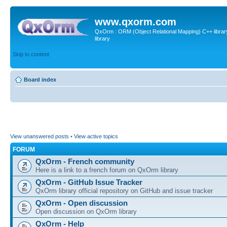
www.qxorm.com
QxOrm : ORM (Object Relational Mapping) C++ library 
library
Skip to content
Board index
View unanswered posts
•
View active topics
FORUM
QxOrm - French community
Here is a link to a french forum on QxOrm library
QxOrm - GitHub Issue Tracker
QxOrm library official repository on GitHub and issue tracker
QxOrm - Open discussion
Open discussion on QxOrm library
QxOrm - Help