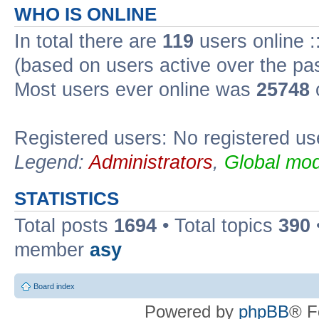
WHO IS ONLINE
In total there are
119
users online :
(based on users active over the pa
Most users ever online was
25748
Registered users: No registered us
Legend:
Administrators
,
Global mod
STATISTICS
Total posts
1694
• Total topics
390
member
asy
Board index
Powered by
phpBB
® F