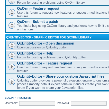
Forum for posting problems using QxOrm library
QxOrm - Feature request
Use this forum to request new features or suggest modifications t
features
QxOrm - Submit a patch
You find a bug using QxOrm library and you know how to fix it : 
on this forum
QXENTITYEDITOR - GRAPHIC EDITOR FOR QXORM LIBRARY
QxEntityEditor - Open discussion
Open discussion on QxEntityEditor
QxEntityEditor - Help
Forum for posting problems using QxEntityEditor
QxEntityEditor - Feature request
Use this forum to request new features or suggest modifications t
features
QxEntityEditor - Share your custom Javascript files
QxEntityEditor provides a powerful Javascript engine to customi
process (modify default export behaviour and/or create your own f
forum if you want to share your Javascript files.
LOGIN
•
REGISTER
Username:
Password: