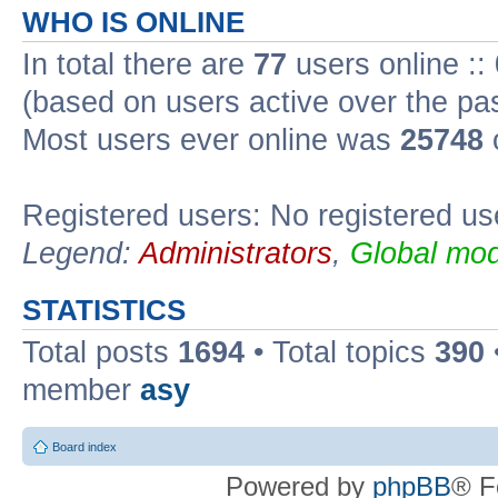
WHO IS ONLINE
In total there are
77
users online ::
(based on users active over the pa
Most users ever online was
25748
Registered users: No registered us
Legend:
Administrators
,
Global mod
STATISTICS
Total posts
1694
• Total topics
390
member
asy
Board index
Powered by
phpBB
® F