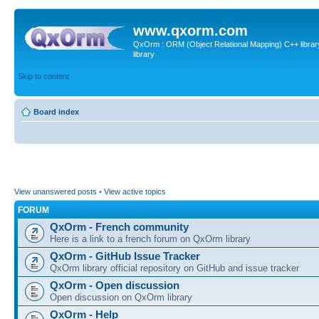
www.qxorm.com
QxOrm : ORM (Object Relational Mapping) C++ library 
library
Skip to content
Board index
View unanswered posts
•
View active topics
FORUM
QxOrm - French community
Here is a link to a french forum on QxOrm library
QxOrm - GitHub Issue Tracker
QxOrm library official repository on GitHub and issue tracker
QxOrm - Open discussion
Open discussion on QxOrm library
QxOrm - Help