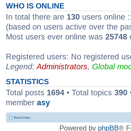
WHO IS ONLINE
In total there are
130
users online :
(based on users active over the pa
Most users ever online was
25748
Registered users: No registered us
Legend:
Administrators
,
Global mod
STATISTICS
Total posts
1694
• Total topics
390
member
asy
Board index
Powered by
phpBB
® F