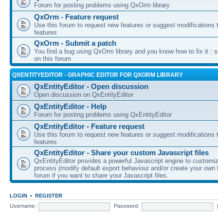
Forum for posting problems using QxOrm library
QxOrm - Feature request
Use this forum to request new features or suggest modifications t
features
QxOrm - Submit a patch
You find a bug using QxOrm library and you know how to fix it : 
on this forum
QXENTITYEDITOR - GRAPHIC EDITOR FOR QXORM LIBRARY
QxEntityEditor - Open discussion
Open discussion on QxEntityEditor
QxEntityEditor - Help
Forum for posting problems using QxEntityEditor
QxEntityEditor - Feature request
Use this forum to request new features or suggest modifications t
features
QxEntityEditor - Share your custom Javascript files
QxEntityEditor provides a powerful Javascript engine to customi
process (modify default export behaviour and/or create your own f
forum if you want to share your Javascript files.
LOGIN
•
REGISTER
Username:
Password: