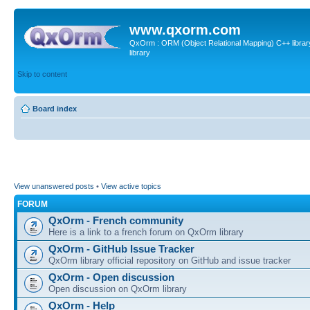
www.qxorm.com
QxOrm : ORM (Object Relational Mapping) C++ library 
library
Skip to content
Board index
View unanswered posts
•
View active topics
FORUM
QxOrm - French community
Here is a link to a french forum on QxOrm library
QxOrm - GitHub Issue Tracker
QxOrm library official repository on GitHub and issue tracker
QxOrm - Open discussion
Open discussion on QxOrm library
QxOrm - Help