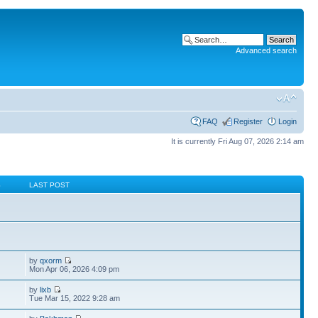
Advanced search
FAQ
Register
Login
It is currently Fri Aug 07, 2026 2:14 am
S
LAST POST
by
qxorm
Mon Apr 06, 2026 4:09 pm
by
lixb
Tue Mar 15, 2022 9:28 am