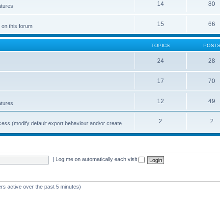
14
80
atures
15
66
 on this forum
TOPICS
POST
24
28
17
70
12
49
atures
2
2
cess (modify default export behaviour and/or create
|
Log me on automatically each visit
rs active over the past 5 minutes)