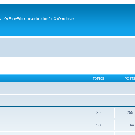
- QxEntityEditor : graphic editor for QxOrm library
TOPICS
POST
80
255
227
1144