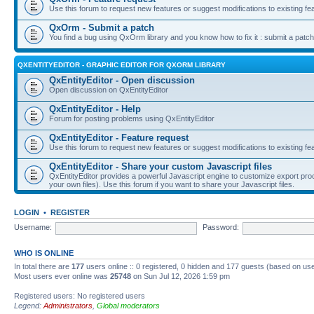
Use this forum to request new features or suggest modifications to existing fe
QxOrm - Submit a patch
You find a bug using QxOrm library and you know how to fix it : submit a patch
QXENTITYEDITOR - GRAPHIC EDITOR FOR QXORM LIBRARY
QxEntityEditor - Open discussion
Open discussion on QxEntityEditor
QxEntityEditor - Help
Forum for posting problems using QxEntityEditor
QxEntityEditor - Feature request
Use this forum to request new features or suggest modifications to existing fe
QxEntityEditor - Share your custom Javascript files
QxEntityEditor provides a powerful Javascript engine to customize export pro
your own files). Use this forum if you want to share your Javascript files.
LOGIN
•
REGISTER
Username:
Password:
WHO IS ONLINE
In total there are
177
users online :: 0 registered, 0 hidden and 177 guests (based on use
Most users ever online was
25748
on Sun Jul 12, 2026 1:59 pm
Registered users: No registered users
Legend:
Administrators
,
Global moderators