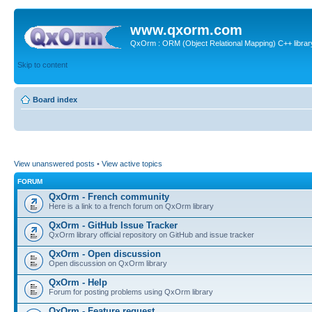
www.qxorm.com
QxOrm : ORM (Object Relational Mapping) C++ library 
Skip to content
Board index
View unanswered posts
•
View active topics
FORUM
QxOrm - French community
Here is a link to a french forum on QxOrm library
QxOrm - GitHub Issue Tracker
QxOrm library official repository on GitHub and issue tracker
QxOrm - Open discussion
Open discussion on QxOrm library
QxOrm - Help
Forum for posting problems using QxOrm library
QxOrm - Feature request