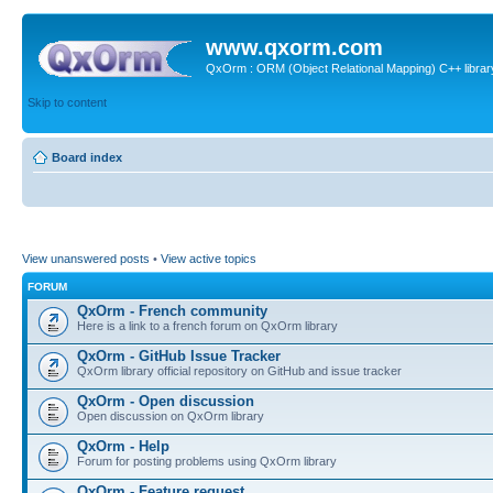
www.qxorm.com
QxOrm : ORM (Object Relational Mapping) C++ library 
Skip to content
Board index
View unanswered posts
•
View active topics
FORUM
QxOrm - French community
Here is a link to a french forum on QxOrm library
QxOrm - GitHub Issue Tracker
QxOrm library official repository on GitHub and issue tracker
QxOrm - Open discussion
Open discussion on QxOrm library
QxOrm - Help
Forum for posting problems using QxOrm library
QxOrm - Feature request