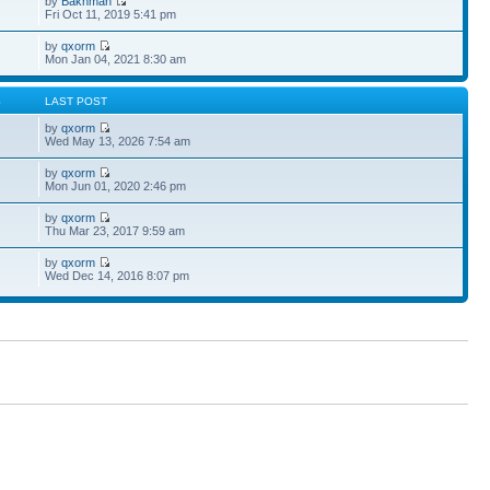
by
Bakhman
Fri Oct 11, 2019 5:41 pm
by
qxorm
Mon Jan 04, 2021 8:30 am
S
LAST POST
by
qxorm
Wed May 13, 2026 7:54 am
by
qxorm
Mon Jun 01, 2020 2:46 pm
by
qxorm
Thu Mar 23, 2017 9:59 am
by
qxorm
Wed Dec 14, 2016 8:07 pm