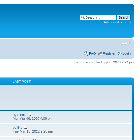
Advanced search
FAQ
Register
Login
It is currently Thu Aug 06, 2026 7:22 pm
S
LAST POST
by
qxorm
Mon Apr 06, 2026 4:09 pm
by
lixb
Tue Mar 15, 2022 9:28 am