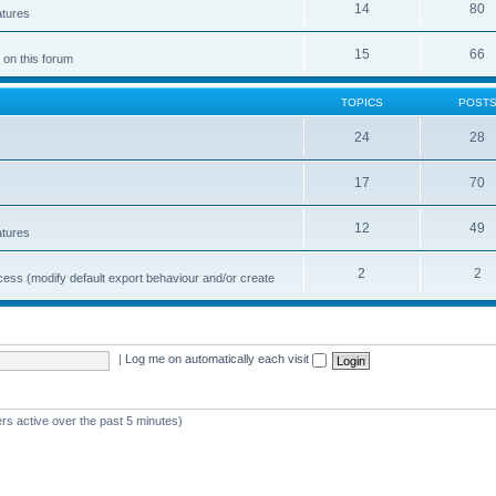
14
80
atures
15
66
 on this forum
TOPICS
POST
24
28
17
70
12
49
atures
2
2
cess (modify default export behaviour and/or create
|
Log me on automatically each visit
rs active over the past 5 minutes)