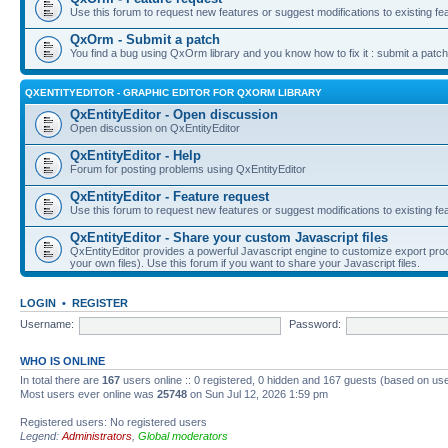
Use this forum to request new features or suggest modifications to existing fe
QxOrm - Submit a patch
You find a bug using QxOrm library and you know how to fix it : submit a patch
QXENTITYEDITOR - GRAPHIC EDITOR FOR QXORM LIBRARY
QxEntityEditor - Open discussion
Open discussion on QxEntityEditor
QxEntityEditor - Help
Forum for posting problems using QxEntityEditor
QxEntityEditor - Feature request
Use this forum to request new features or suggest modifications to existing fe
QxEntityEditor - Share your custom Javascript files
QxEntityEditor provides a powerful Javascript engine to customize export pro
your own files). Use this forum if you want to share your Javascript files.
LOGIN
•
REGISTER
Username:
Password:
WHO IS ONLINE
In total there are
167
users online :: 0 registered, 0 hidden and 167 guests (based on use
Most users ever online was
25748
on Sun Jul 12, 2026 1:59 pm
Registered users: No registered users
Legend:
Administrators
,
Global moderators