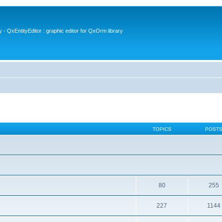
- QxEntityEditor : graphic editor for QxOrm library
TOPICS
POST
80
255
227
1144