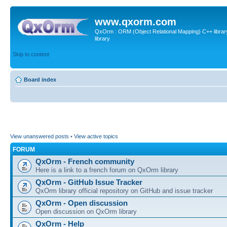
www.qxorm.com
QxOrm : ORM (Object Relational Mapping) C++ library 
library
Skip to content
Board index
View unanswered posts
•
View active topics
FORUM
QxOrm - French community
Here is a link to a french forum on QxOrm library
QxOrm - GitHub Issue Tracker
QxOrm library official repository on GitHub and issue tracker
QxOrm - Open discussion
Open discussion on QxOrm library
QxOrm - Help