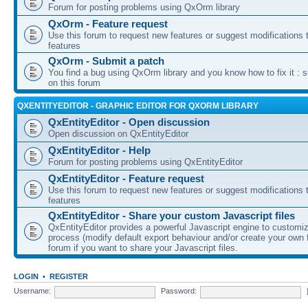
Forum for posting problems using QxOrm library
QxOrm - Feature request
Use this forum to request new features or suggest modifications t
features
QxOrm - Submit a patch
You find a bug using QxOrm library and you know how to fix it : 
on this forum
QXENTITYEDITOR - GRAPHIC EDITOR FOR QXORM LIBRARY
QxEntityEditor - Open discussion
Open discussion on QxEntityEditor
QxEntityEditor - Help
Forum for posting problems using QxEntityEditor
QxEntityEditor - Feature request
Use this forum to request new features or suggest modifications t
features
QxEntityEditor - Share your custom Javascript files
QxEntityEditor provides a powerful Javascript engine to customi
process (modify default export behaviour and/or create your own f
forum if you want to share your Javascript files.
LOGIN
•
REGISTER
Username:
Password: