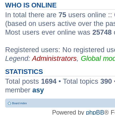
WHO IS ONLINE
In total there are
75
users online ::
(based on users active over the pa
Most users ever online was
25748
Registered users: No registered us
Legend:
Administrators
,
Global mod
STATISTICS
Total posts
1694
• Total topics
390
member
asy
Board index
Powered by
phpBB
® F