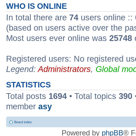
WHO IS ONLINE
In total there are
74
users online ::
(based on users active over the pa
Most users ever online was
25748
Registered users: No registered us
Legend:
Administrators
,
Global mod
STATISTICS
Total posts
1694
• Total topics
390
member
asy
Board index
Powered by
phpBB
® F