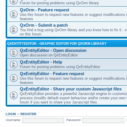
Forum for posting problems using QxOrm library
QxOrm - Feature request
Use this forum to request new features or suggest modifications t
features
QxOrm - Submit a patch
You find a bug using QxOrm library and you know how to fix it : 
on this forum
QXENTITYEDITOR - GRAPHIC EDITOR FOR QXORM LIBRARY
QxEntityEditor - Open discussion
Open discussion on QxEntityEditor
QxEntityEditor - Help
Forum for posting problems using QxEntityEditor
QxEntityEditor - Feature request
Use this forum to request new features or suggest modifications t
features
QxEntityEditor - Share your custom Javascript files
QxEntityEditor provides a powerful Javascript engine to customi
process (modify default export behaviour and/or create your own f
forum if you want to share your Javascript files.
LOGIN
•
REGISTER
Username:
Password: