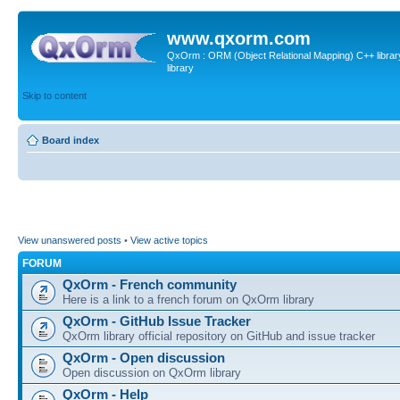
www.qxorm.com
QxOrm : ORM (Object Relational Mapping) C++ library 
library
Skip to content
Board index
View unanswered posts
•
View active topics
FORUM
QxOrm - French community
Here is a link to a french forum on QxOrm library
QxOrm - GitHub Issue Tracker
QxOrm library official repository on GitHub and issue tracker
QxOrm - Open discussion
Open discussion on QxOrm library
QxOrm - Help