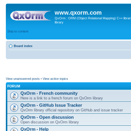
www.qxorm.com
QxOrm : ORM (Object Relational Mapping) C++ library 
library
Skip to content
Board index
View unanswered posts
•
View active topics
FORUM
QxOrm - French community
Here is a link to a french forum on QxOrm library
QxOrm - GitHub Issue Tracker
QxOrm library official repository on GitHub and issue tracker
QxOrm - Open discussion
Open discussion on QxOrm library
QxOrm - Help