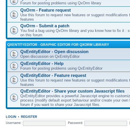
Forum for posting problems using QxOrm library
QxOrm - Feature request
Use this forum to request new features or suggest modifications t
features
QxOrm - Submit a patch
You find a bug using QxOrm library and you know how to fix it : 
on this forum
QXENTITYEDITOR - GRAPHIC EDITOR FOR QXORM LIBRARY
QxEntityEditor - Open discussion
Open discussion on QxEntityEditor
QxEntityEditor - Help
Forum for posting problems using QxEntityEditor
QxEntityEditor - Feature request
Use this forum to request new features or suggest modifications t
features
QxEntityEditor - Share your custom Javascript files
QxEntityEditor provides a powerful Javascript engine to customi
process (modify default export behaviour and/or create your own f
forum if you want to share your Javascript files.
LOGIN
•
REGISTER
Username:
Password: