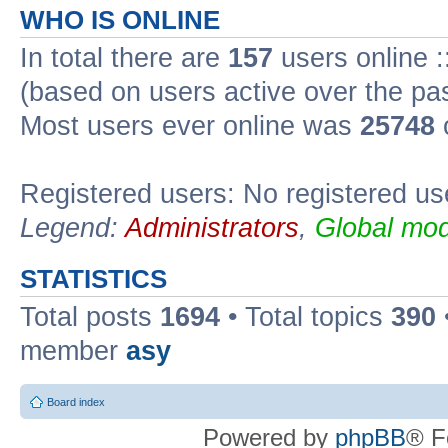
WHO IS ONLINE
In total there are
157
users online :
(based on users active over the pa
Most users ever online was
25748
Registered users: No registered us
Legend:
Administrators
,
Global mod
STATISTICS
Total posts
1694
• Total topics
390
member
asy
Board index
Powered by
phpBB
® F