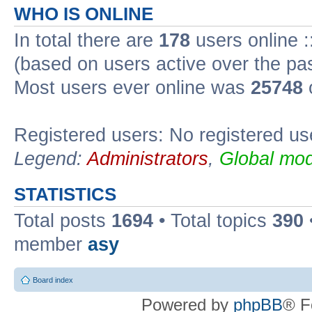
WHO IS ONLINE
In total there are
178
users online :
(based on users active over the pa
Most users ever online was
25748
Registered users: No registered us
Legend:
Administrators
,
Global mod
STATISTICS
Total posts
1694
• Total topics
390
member
asy
Board index
Powered by
phpBB
® F