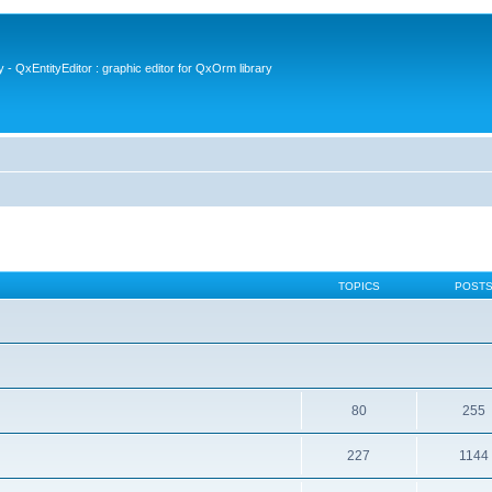
- QxEntityEditor : graphic editor for QxOrm library
TOPICS
POST
80
255
227
1144