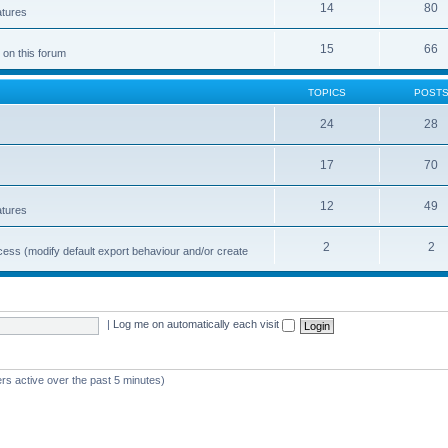
14
80
atures
15
66
 on this forum
TOPICS
POST
24
28
17
70
12
49
atures
2
2
cess (modify default export behaviour and/or create
|
Log me on automatically each visit
rs active over the past 5 minutes)