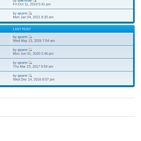
by
Bakhman
Fri Oct 11, 2019 5:41 pm
by
qxorm
Mon Jan 04, 2021 8:30 am
S
LAST POST
by
qxorm
Wed May 13, 2026 7:54 am
by
qxorm
Mon Jun 01, 2020 2:46 pm
by
qxorm
Thu Mar 23, 2017 9:59 am
by
qxorm
Wed Dec 14, 2016 8:07 pm