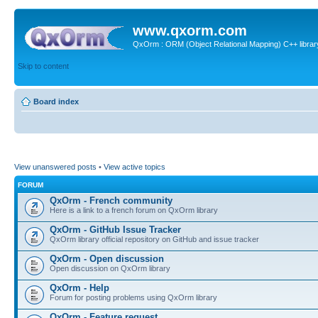
www.qxorm.com
QxOrm : ORM (Object Relational Mapping) C++ library 
Skip to content
Board index
View unanswered posts
•
View active topics
FORUM
QxOrm - French community
Here is a link to a french forum on QxOrm library
QxOrm - GitHub Issue Tracker
QxOrm library official repository on GitHub and issue tracker
QxOrm - Open discussion
Open discussion on QxOrm library
QxOrm - Help
Forum for posting problems using QxOrm library
QxOrm - Feature request