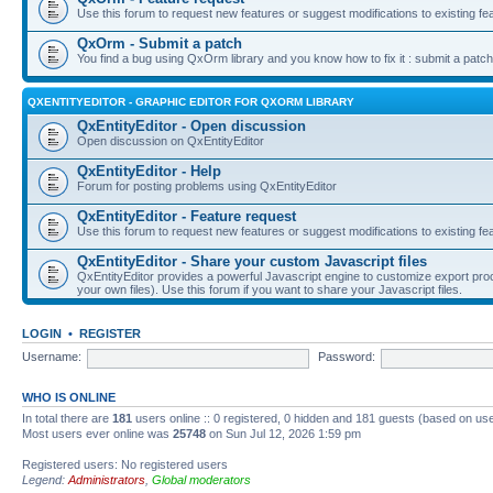
Use this forum to request new features or suggest modifications to existing fe
QxOrm - Submit a patch
You find a bug using QxOrm library and you know how to fix it : submit a patch
QXENTITYEDITOR - GRAPHIC EDITOR FOR QXORM LIBRARY
QxEntityEditor - Open discussion
Open discussion on QxEntityEditor
QxEntityEditor - Help
Forum for posting problems using QxEntityEditor
QxEntityEditor - Feature request
Use this forum to request new features or suggest modifications to existing fe
QxEntityEditor - Share your custom Javascript files
QxEntityEditor provides a powerful Javascript engine to customize export pro
your own files). Use this forum if you want to share your Javascript files.
LOGIN
•
REGISTER
Username:
Password:
WHO IS ONLINE
In total there are
181
users online :: 0 registered, 0 hidden and 181 guests (based on use
Most users ever online was
25748
on Sun Jul 12, 2026 1:59 pm
Registered users: No registered users
Legend:
Administrators
,
Global moderators