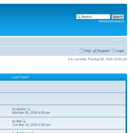
Advanced search
FAQ
Register
Login
It is currently Thu Aug 06, 2026 10:03 pm
S
LAST POST
by
qxorm
Mon Apr 06, 2026 4:09 pm
by
lixb
Tue Mar 15, 2022 9:28 am