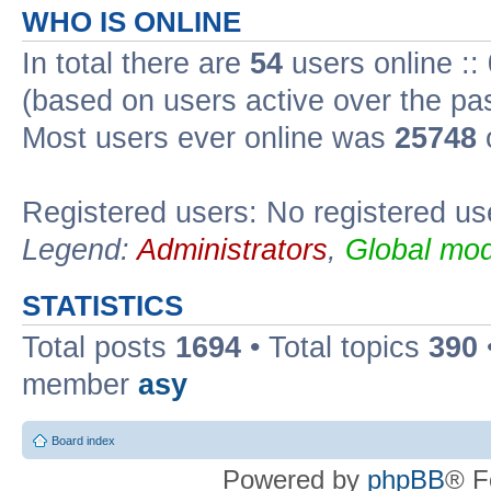
WHO IS ONLINE
In total there are
54
users online ::
(based on users active over the pa
Most users ever online was
25748
Registered users: No registered us
Legend:
Administrators
,
Global mod
STATISTICS
Total posts
1694
• Total topics
390
member
asy
Board index
Powered by
phpBB
® F