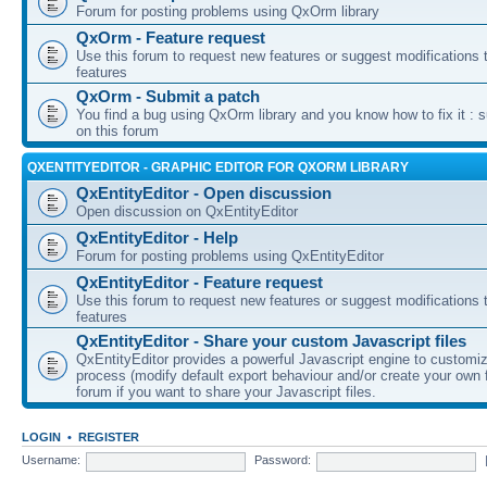
Forum for posting problems using QxOrm library
QxOrm - Feature request
Use this forum to request new features or suggest modifications t
features
QxOrm - Submit a patch
You find a bug using QxOrm library and you know how to fix it : 
on this forum
QXENTITYEDITOR - GRAPHIC EDITOR FOR QXORM LIBRARY
QxEntityEditor - Open discussion
Open discussion on QxEntityEditor
QxEntityEditor - Help
Forum for posting problems using QxEntityEditor
QxEntityEditor - Feature request
Use this forum to request new features or suggest modifications t
features
QxEntityEditor - Share your custom Javascript files
QxEntityEditor provides a powerful Javascript engine to customi
process (modify default export behaviour and/or create your own f
forum if you want to share your Javascript files.
LOGIN
•
REGISTER
Username:
Password: