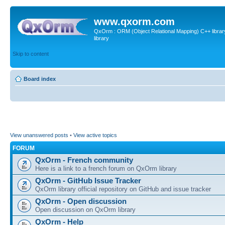
www.qxorm.com
QxOrm : ORM (Object Relational Mapping) C++ library 
library
Skip to content
Board index
View unanswered posts
•
View active topics
FORUM
QxOrm - French community
Here is a link to a french forum on QxOrm library
QxOrm - GitHub Issue Tracker
QxOrm library official repository on GitHub and issue tracker
QxOrm - Open discussion
Open discussion on QxOrm library
QxOrm - Help