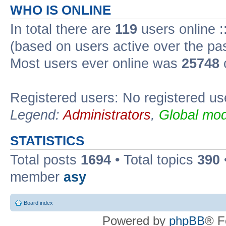
WHO IS ONLINE
In total there are
119
users online :
(based on users active over the pa
Most users ever online was
25748
Registered users: No registered us
Legend:
Administrators
,
Global mod
STATISTICS
Total posts
1694
• Total topics
390
member
asy
Board index
Powered by
phpBB
® F