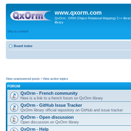
www.qxorm.com
QxOrm : ORM (Object Relational Mapping) C++ library 
library
Skip to content
Board index
View unanswered posts
•
View active topics
FORUM
QxOrm - French community
Here is a link to a french forum on QxOrm library
QxOrm - GitHub Issue Tracker
QxOrm library official repository on GitHub and issue tracker
QxOrm - Open discussion
Open discussion on QxOrm library
QxOrm - Help