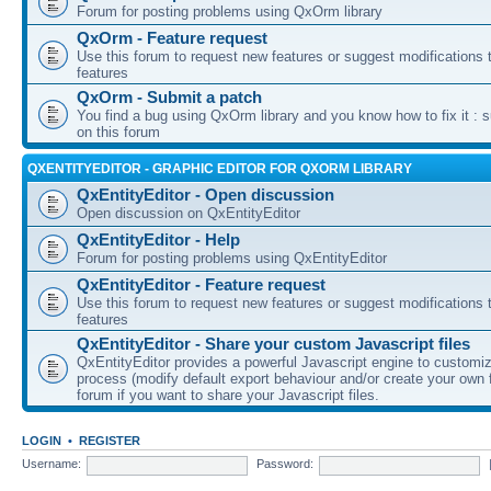
Forum for posting problems using QxOrm library
QxOrm - Feature request
Use this forum to request new features or suggest modifications t
features
QxOrm - Submit a patch
You find a bug using QxOrm library and you know how to fix it : 
on this forum
QXENTITYEDITOR - GRAPHIC EDITOR FOR QXORM LIBRARY
QxEntityEditor - Open discussion
Open discussion on QxEntityEditor
QxEntityEditor - Help
Forum for posting problems using QxEntityEditor
QxEntityEditor - Feature request
Use this forum to request new features or suggest modifications t
features
QxEntityEditor - Share your custom Javascript files
QxEntityEditor provides a powerful Javascript engine to customi
process (modify default export behaviour and/or create your own f
forum if you want to share your Javascript files.
LOGIN
•
REGISTER
Username:
Password: