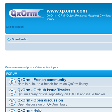
www.qxorm.com
QxOrm : ORM (Object Relational Mapping) C++ library 
library
Skip to content
Board index
View unanswered posts
•
View active topics
FORUM
QxOrm - French community
Here is a link to a french forum on QxOrm library
QxOrm - GitHub Issue Tracker
QxOrm library official repository on GitHub and issue tracker
QxOrm - Open discussion
Open discussion on QxOrm library
QxOrm - Help