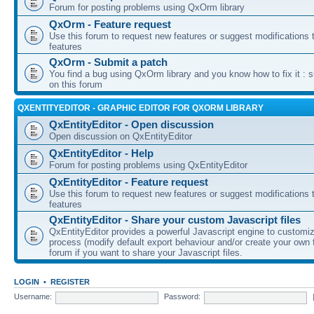
Forum for posting problems using QxOrm library
QxOrm - Feature request
Use this forum to request new features or suggest modifications t
features
QxOrm - Submit a patch
You find a bug using QxOrm library and you know how to fix it : 
on this forum
QXENTITYEDITOR - GRAPHIC EDITOR FOR QXORM LIBRARY
QxEntityEditor - Open discussion
Open discussion on QxEntityEditor
QxEntityEditor - Help
Forum for posting problems using QxEntityEditor
QxEntityEditor - Feature request
Use this forum to request new features or suggest modifications t
features
QxEntityEditor - Share your custom Javascript files
QxEntityEditor provides a powerful Javascript engine to customi
process (modify default export behaviour and/or create your own f
forum if you want to share your Javascript files.
LOGIN
•
REGISTER
Username:
Password: