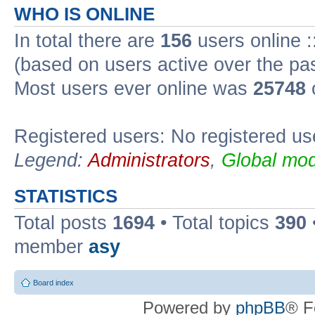
WHO IS ONLINE
In total there are
156
users online :
(based on users active over the pa
Most users ever online was
25748
Registered users: No registered us
Legend:
Administrators
,
Global mod
STATISTICS
Total posts
1694
• Total topics
390
member
asy
Board index
Powered by
phpBB
® F