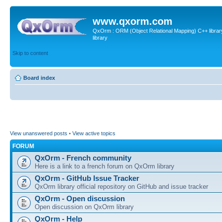
www.qxorm.com
QxOrm : ORM (Object Relational Mapping) C++ library 
library
Skip to content
Board index
View unanswered posts
•
View active topics
FORUM
QxOrm - French community
Here is a link to a french forum on QxOrm library
QxOrm - GitHub Issue Tracker
QxOrm library official repository on GitHub and issue tracker
QxOrm - Open discussion
Open discussion on QxOrm library
QxOrm - Help