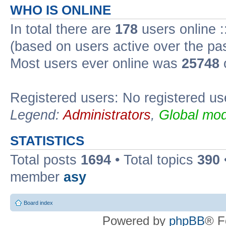
WHO IS ONLINE
In total there are
178
users online :
(based on users active over the pa
Most users ever online was
25748
Registered users: No registered us
Legend:
Administrators
,
Global mod
STATISTICS
Total posts
1694
• Total topics
390
member
asy
Board index
Powered by
phpBB
® F