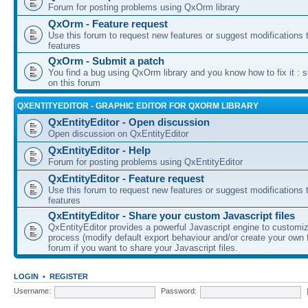
Forum for posting problems using QxOrm library
QxOrm - Feature request
Use this forum to request new features or suggest modifications t
features
QxOrm - Submit a patch
You find a bug using QxOrm library and you know how to fix it : 
on this forum
QXENTITYEDITOR - GRAPHIC EDITOR FOR QXORM LIBRARY
QxEntityEditor - Open discussion
Open discussion on QxEntityEditor
QxEntityEditor - Help
Forum for posting problems using QxEntityEditor
QxEntityEditor - Feature request
Use this forum to request new features or suggest modifications t
features
QxEntityEditor - Share your custom Javascript files
QxEntityEditor provides a powerful Javascript engine to customi
process (modify default export behaviour and/or create your own f
forum if you want to share your Javascript files.
LOGIN
•
REGISTER
Username:
Password: