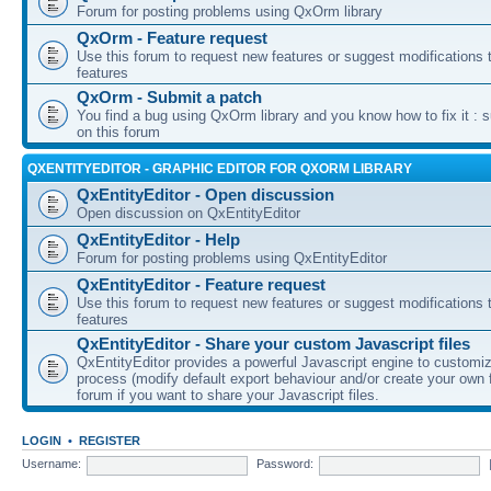
Forum for posting problems using QxOrm library
QxOrm - Feature request
Use this forum to request new features or suggest modifications t
features
QxOrm - Submit a patch
You find a bug using QxOrm library and you know how to fix it : 
on this forum
QXENTITYEDITOR - GRAPHIC EDITOR FOR QXORM LIBRARY
QxEntityEditor - Open discussion
Open discussion on QxEntityEditor
QxEntityEditor - Help
Forum for posting problems using QxEntityEditor
QxEntityEditor - Feature request
Use this forum to request new features or suggest modifications t
features
QxEntityEditor - Share your custom Javascript files
QxEntityEditor provides a powerful Javascript engine to customi
process (modify default export behaviour and/or create your own f
forum if you want to share your Javascript files.
LOGIN
•
REGISTER
Username:
Password: