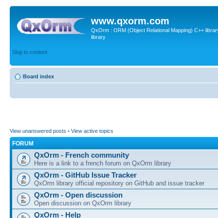
www.qxorm.com
QxOrm : ORM (Object Relational Mapping) C++ library 
library
Skip to content
Board index
View unanswered posts
•
View active topics
FORUM
QxOrm - French community
Here is a link to a french forum on QxOrm library
QxOrm - GitHub Issue Tracker
QxOrm library official repository on GitHub and issue tracker
QxOrm - Open discussion
Open discussion on QxOrm library
QxOrm - Help