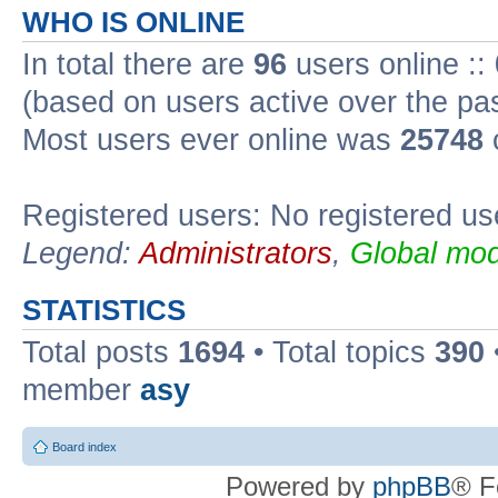
WHO IS ONLINE
In total there are
96
users online ::
(based on users active over the pa
Most users ever online was
25748
Registered users: No registered us
Legend:
Administrators
,
Global mod
STATISTICS
Total posts
1694
• Total topics
390
member
asy
Board index
Powered by
phpBB
® F