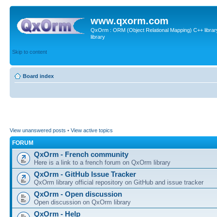
www.qxorm.com
QxOrm : ORM (Object Relational Mapping) C++ library 
library
Skip to content
Board index
View unanswered posts
•
View active topics
FORUM
QxOrm - French community
Here is a link to a french forum on QxOrm library
QxOrm - GitHub Issue Tracker
QxOrm library official repository on GitHub and issue tracker
QxOrm - Open discussion
Open discussion on QxOrm library
QxOrm - Help