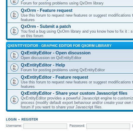
Forum for posting problems using QxOrm library
QxOrm - Feature request
Use this forum to request new features or suggest modifications t
features
QxOrm - Submit a patch
You find a bug using QxOrm library and you know how to fix it : 
on this forum
QXENTITYEDITOR - GRAPHIC EDITOR FOR QXORM LIBRARY
QxEntityEditor - Open discussion
Open discussion on QxEntityEditor
QxEntityEditor - Help
Forum for posting problems using QxEntityEditor
QxEntityEditor - Feature request
Use this forum to request new features or suggest modifications t
features
QxEntityEditor - Share your custom Javascript files
QxEntityEditor provides a powerful Javascript engine to customi
process (modify default export behaviour and/or create your own f
forum if you want to share your Javascript files.
LOGIN
•
REGISTER
Username:
Password: