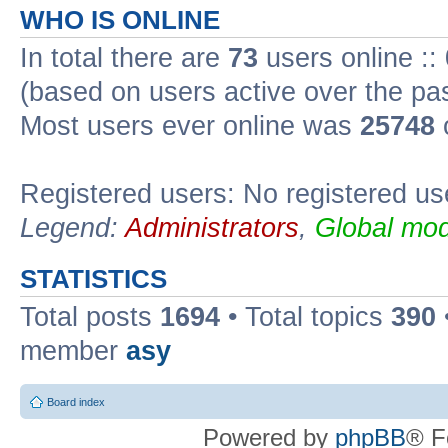
WHO IS ONLINE
In total there are
73
users online ::
(based on users active over the pa
Most users ever online was
25748
Registered users: No registered us
Legend:
Administrators
,
Global mod
STATISTICS
Total posts
1694
• Total topics
390
member
asy
Board index
Powered by
phpBB
® F