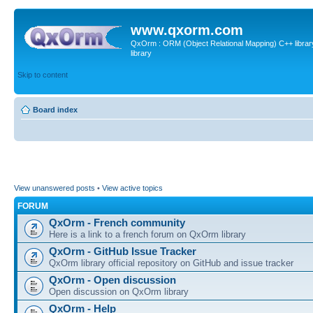
www.qxorm.com
QxOrm : ORM (Object Relational Mapping) C++ library 
library
Skip to content
Board index
View unanswered posts
•
View active topics
FORUM
QxOrm - French community
Here is a link to a french forum on QxOrm library
QxOrm - GitHub Issue Tracker
QxOrm library official repository on GitHub and issue tracker
QxOrm - Open discussion
Open discussion on QxOrm library
QxOrm - Help