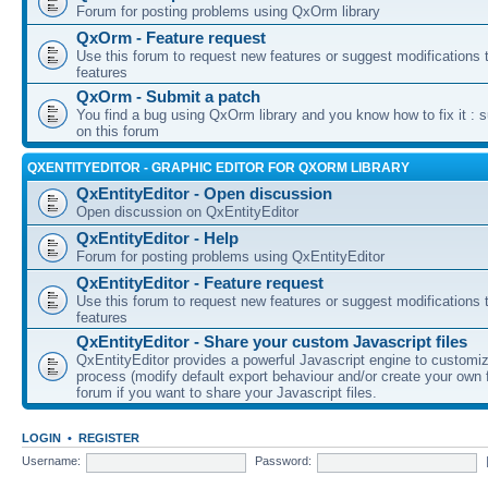
Forum for posting problems using QxOrm library
QxOrm - Feature request
Use this forum to request new features or suggest modifications t
features
QxOrm - Submit a patch
You find a bug using QxOrm library and you know how to fix it : 
on this forum
QXENTITYEDITOR - GRAPHIC EDITOR FOR QXORM LIBRARY
QxEntityEditor - Open discussion
Open discussion on QxEntityEditor
QxEntityEditor - Help
Forum for posting problems using QxEntityEditor
QxEntityEditor - Feature request
Use this forum to request new features or suggest modifications t
features
QxEntityEditor - Share your custom Javascript files
QxEntityEditor provides a powerful Javascript engine to customi
process (modify default export behaviour and/or create your own f
forum if you want to share your Javascript files.
LOGIN
•
REGISTER
Username:
Password: