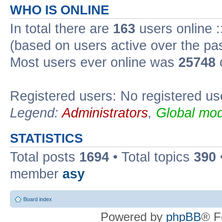
WHO IS ONLINE
In total there are
163
users online :
(based on users active over the pa
Most users ever online was
25748
Registered users: No registered us
Legend:
Administrators
,
Global mod
STATISTICS
Total posts
1694
• Total topics
390
member
asy
Board index
Powered by
phpBB
® F