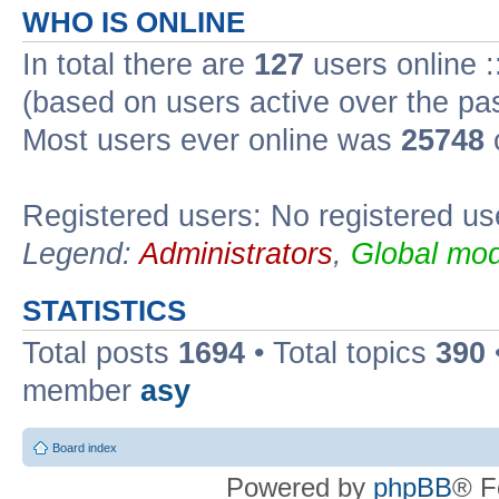
WHO IS ONLINE
In total there are
127
users online :
(based on users active over the pa
Most users ever online was
25748
Registered users: No registered us
Legend:
Administrators
,
Global mod
STATISTICS
Total posts
1694
• Total topics
390
member
asy
Board index
Powered by
phpBB
® F