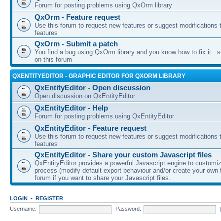
Forum for posting problems using QxOrm library
QxOrm - Feature request
Use this forum to request new features or suggest modifications t
features
QxOrm - Submit a patch
You find a bug using QxOrm library and you know how to fix it : 
on this forum
QXENTITYEDITOR - GRAPHIC EDITOR FOR QXORM LIBRARY
QxEntityEditor - Open discussion
Open discussion on QxEntityEditor
QxEntityEditor - Help
Forum for posting problems using QxEntityEditor
QxEntityEditor - Feature request
Use this forum to request new features or suggest modifications t
features
QxEntityEditor - Share your custom Javascript files
QxEntityEditor provides a powerful Javascript engine to customi
process (modify default export behaviour and/or create your own f
forum if you want to share your Javascript files.
LOGIN
•
REGISTER
Username:
Password: