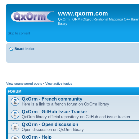
www.qxorm.com
QxOrm : ORM (Object Relational Mapping) C++ library 
library
Skip to content
Board index
View unanswered posts
•
View active topics
FORUM
QxOrm - French community
Here is a link to a french forum on QxOrm library
QxOrm - GitHub Issue Tracker
QxOrm library official repository on GitHub and issue tracker
QxOrm - Open discussion
Open discussion on QxOrm library
QxOrm - Help