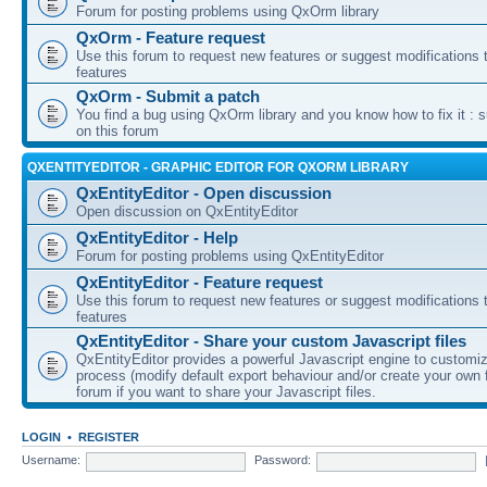
Forum for posting problems using QxOrm library
QxOrm - Feature request
Use this forum to request new features or suggest modifications t
features
QxOrm - Submit a patch
You find a bug using QxOrm library and you know how to fix it : 
on this forum
QXENTITYEDITOR - GRAPHIC EDITOR FOR QXORM LIBRARY
QxEntityEditor - Open discussion
Open discussion on QxEntityEditor
QxEntityEditor - Help
Forum for posting problems using QxEntityEditor
QxEntityEditor - Feature request
Use this forum to request new features or suggest modifications t
features
QxEntityEditor - Share your custom Javascript files
QxEntityEditor provides a powerful Javascript engine to customi
process (modify default export behaviour and/or create your own f
forum if you want to share your Javascript files.
LOGIN
•
REGISTER
Username:
Password: