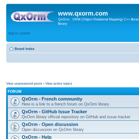
www.qxorm.com
QxOrm : ORM (Object Relational Mapping) C++ library 
library
Skip to content
Board index
View unanswered posts
•
View active topics
FORUM
QxOrm - French community
Here is a link to a french forum on QxOrm library
QxOrm - GitHub Issue Tracker
QxOrm library official repository on GitHub and issue tracker
QxOrm - Open discussion
Open discussion on QxOrm library
QxOrm - Help