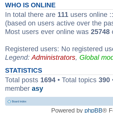
WHO IS ONLINE
In total there are
111
users online :
(based on users active over the pa
Most users ever online was
25748
Registered users: No registered us
Legend:
Administrators
,
Global mod
STATISTICS
Total posts
1694
• Total topics
390
member
asy
Board index
Powered by
phpBB
® F