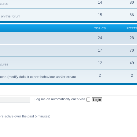
14
80
atures
15
66
 on this forum
TOPICS
POST
24
28
17
70
12
49
atures
2
2
cess (modify default export behaviour and/or create
|
Log me on automatically each visit
rs active over the past 5 minutes)