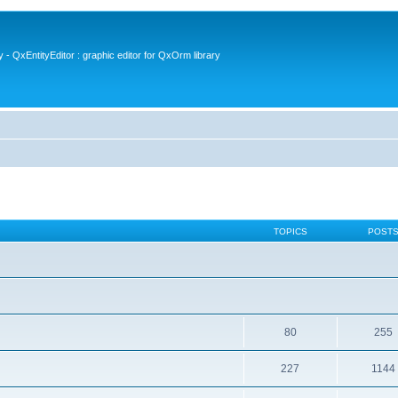
- QxEntityEditor : graphic editor for QxOrm library
TOPICS
POST
80
255
227
1144