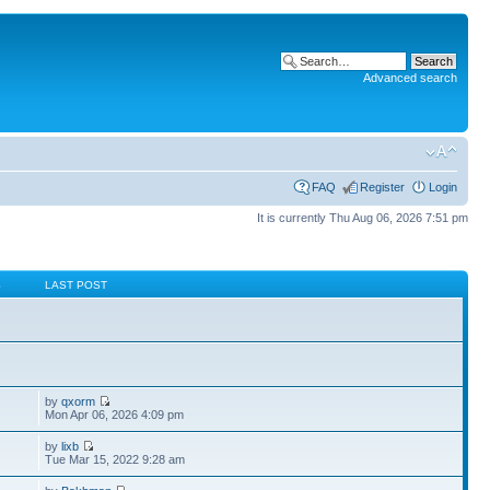
Advanced search
FAQ
Register
Login
It is currently Thu Aug 06, 2026 7:51 pm
S
LAST POST
by
qxorm
Mon Apr 06, 2026 4:09 pm
by
lixb
Tue Mar 15, 2022 9:28 am