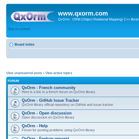
www.qxorm.com
QxOrm : ORM (Object Relational Mapping) C++ library 
Skip to content
Board index
View unanswered posts
•
View active topics
FORUM
QxOrm - French community
Here is a link to a french forum on QxOrm library
QxOrm - GitHub Issue Tracker
QxOrm library official repository on GitHub and issue tracker
QxOrm - Open discussion
Open discussion on QxOrm library
QxOrm - Help
Forum for posting problems using QxOrm library
QxOrm - Feature request