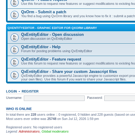
Use this forum to request new features or suggest modifications to existing fe
QxOrm - Submit a patch
You find a bug using QxOrm library and you know how to fix it : submit a patch
QXENTITYEDITOR - GRAPHIC EDITOR FOR QXORM LIBRARY
QxEntityEditor - Open discussion
Open discussion on QxEntityEditor
QxEntityEditor - Help
Forum for posting problems using QxEntityEditor
QxEntityEditor - Feature request
Use this forum to request new features or suggest modifications to existing fe
QxEntityEditor - Share your custom Javascript files
QxEntityEditor provides a powerful Javascript engine to customize export pro
your own files). Use this forum if you want to share your Javascript files.
LOGIN
•
REGISTER
Username:
Password:
WHO IS ONLINE
In total there are
228
users online :: 0 registered, 0 hidden and 228 guests (based on use
Most users ever online was
25748
on Sun Jul 12, 2026 1:59 pm
Registered users: No registered users
Legend:
Administrators
,
Global moderators