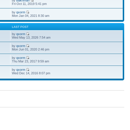
by
Bakhman
Fri Oct 11, 2019 5:41 pm
by
qxorm
Mon Jan 04, 2021 8:30 am
S
LAST POST
by
qxorm
Wed May 13, 2026 7:54 am
by
qxorm
Mon Jun 01, 2020 2:46 pm
by
qxorm
Thu Mar 23, 2017 9:59 am
by
qxorm
Wed Dec 14, 2016 8:07 pm