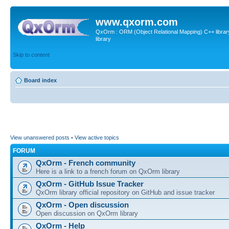
www.qxorm.com
QxOrm : ORM (Object Relational Mapping) C++ library 
library
Skip to content
Board index
View unanswered posts
•
View active topics
FORUM
QxOrm - French community
Here is a link to a french forum on QxOrm library
QxOrm - GitHub Issue Tracker
QxOrm library official repository on GitHub and issue tracker
QxOrm - Open discussion
Open discussion on QxOrm library
QxOrm - Help