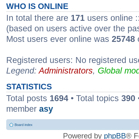
WHO IS ONLINE
In total there are
171
users online :
(based on users active over the pa
Most users ever online was
25748
Registered users: No registered us
Legend:
Administrators
,
Global mod
STATISTICS
Total posts
1694
• Total topics
390
member
asy
Board index
Powered by
phpBB
® F