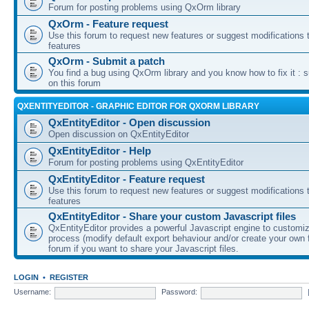
Forum for posting problems using QxOrm library
QxOrm - Feature request
Use this forum to request new features or suggest modifications t
features
QxOrm - Submit a patch
You find a bug using QxOrm library and you know how to fix it : 
on this forum
QXENTITYEDITOR - GRAPHIC EDITOR FOR QXORM LIBRARY
QxEntityEditor - Open discussion
Open discussion on QxEntityEditor
QxEntityEditor - Help
Forum for posting problems using QxEntityEditor
QxEntityEditor - Feature request
Use this forum to request new features or suggest modifications t
features
QxEntityEditor - Share your custom Javascript files
QxEntityEditor provides a powerful Javascript engine to customi
process (modify default export behaviour and/or create your own f
forum if you want to share your Javascript files.
LOGIN
•
REGISTER
Username:
Password: