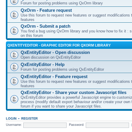
Forum for posting problems using QxOrm library
QxOrm - Feature request
Use this forum to request new features or suggest modifications t
features
QxOrm - Submit a patch
You find a bug using QxOrm library and you know how to fix it : 
on this forum
QXENTITYEDITOR - GRAPHIC EDITOR FOR QXORM LIBRARY
QxEntityEditor - Open discussion
Open discussion on QxEntityEditor
QxEntityEditor - Help
Forum for posting problems using QxEntityEditor
QxEntityEditor - Feature request
Use this forum to request new features or suggest modifications t
features
QxEntityEditor - Share your custom Javascript files
QxEntityEditor provides a powerful Javascript engine to customi
process (modify default export behaviour and/or create your own f
forum if you want to share your Javascript files.
LOGIN
•
REGISTER
Username:
Password: