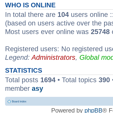
WHO IS ONLINE
In total there are
104
users online :
(based on users active over the pa
Most users ever online was
25748
Registered users: No registered us
Legend:
Administrators
,
Global mod
STATISTICS
Total posts
1694
• Total topics
390
member
asy
Board index
Powered by
phpBB
® F