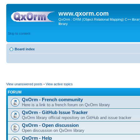
www.qxorm.com
QxOrm : ORM (Object Relational Mapping) C++ library 
library
Skip to content
Board index
View unanswered posts
•
View active topics
FORUM
QxOrm - French community
Here is a link to a french forum on QxOrm library
QxOrm - GitHub Issue Tracker
QxOrm library official repository on GitHub and issue tracker
QxOrm - Open discussion
Open discussion on QxOrm library
QxOrm - Help