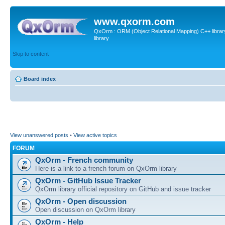
www.qxorm.com
QxOrm : ORM (Object Relational Mapping) C++ library 
library
Skip to content
Board index
View unanswered posts
•
View active topics
FORUM
QxOrm - French community
Here is a link to a french forum on QxOrm library
QxOrm - GitHub Issue Tracker
QxOrm library official repository on GitHub and issue tracker
QxOrm - Open discussion
Open discussion on QxOrm library
QxOrm - Help