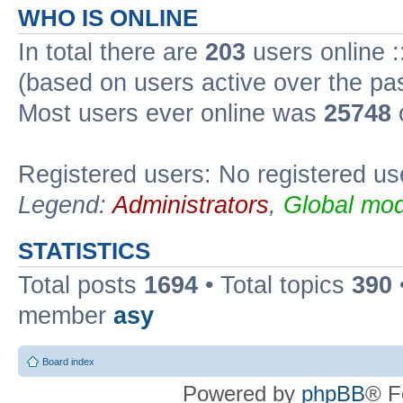
WHO IS ONLINE
In total there are
203
users online :
(based on users active over the pa
Most users ever online was
25748
Registered users: No registered us
Legend:
Administrators
,
Global mod
STATISTICS
Total posts
1694
• Total topics
390
member
asy
Board index
Powered by
phpBB
® F