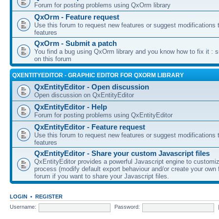
Forum for posting problems using QxOrm library
QxOrm - Feature request
Use this forum to request new features or suggest modifications t
features
QxOrm - Submit a patch
You find a bug using QxOrm library and you know how to fix it : 
on this forum
QXENTITYEDITOR - GRAPHIC EDITOR FOR QXORM LIBRARY
QxEntityEditor - Open discussion
Open discussion on QxEntityEditor
QxEntityEditor - Help
Forum for posting problems using QxEntityEditor
QxEntityEditor - Feature request
Use this forum to request new features or suggest modifications t
features
QxEntityEditor - Share your custom Javascript files
QxEntityEditor provides a powerful Javascript engine to customi
process (modify default export behaviour and/or create your own f
forum if you want to share your Javascript files.
LOGIN
•
REGISTER
Username:
Password: