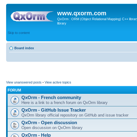
www.qxorm.com
QxOrm : ORM (Object Relational Mapping) C++ library 
library
Skip to content
Board index
View unanswered posts
•
View active topics
FORUM
QxOrm - French community
Here is a link to a french forum on QxOrm library
QxOrm - GitHub Issue Tracker
QxOrm library official repository on GitHub and issue tracker
QxOrm - Open discussion
Open discussion on QxOrm library
QxOrm - Help