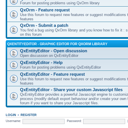
Forum for posting problems using QxOrm library
QxOrm - Feature request
Use this forum to request new features or suggest modifications t
features
QxOrm - Submit a patch
You find a bug using QxOrm library and you know how to fix it : 
on this forum
QXENTITYEDITOR - GRAPHIC EDITOR FOR QXORM LIBRARY
QxEntityEditor - Open discussion
Open discussion on QxEntityEditor
QxEntityEditor - Help
Forum for posting problems using QxEntityEditor
QxEntityEditor - Feature request
Use this forum to request new features or suggest modifications t
features
QxEntityEditor - Share your custom Javascript files
QxEntityEditor provides a powerful Javascript engine to customi
process (modify default export behaviour and/or create your own f
forum if you want to share your Javascript files.
LOGIN
•
REGISTER
Username:
Password: