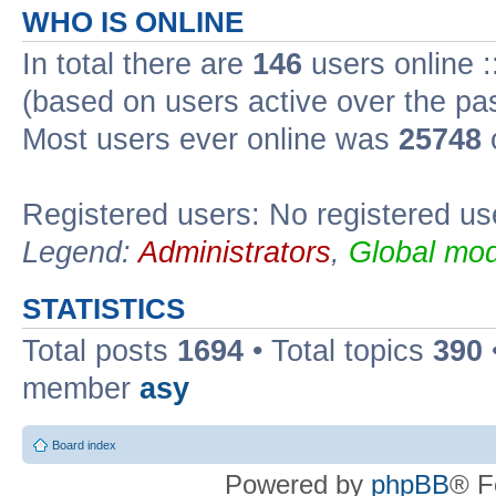
WHO IS ONLINE
In total there are
146
users online :
(based on users active over the pa
Most users ever online was
25748
Registered users: No registered us
Legend:
Administrators
,
Global mod
STATISTICS
Total posts
1694
• Total topics
390
member
asy
Board index
Powered by
phpBB
® F