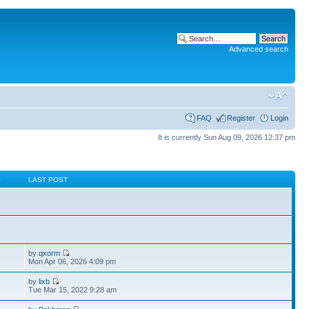
Advanced search
FAQ
Register
Login
It is currently Sun Aug 09, 2026 12:37 pm
S
LAST POST
by
qxorm
Mon Apr 06, 2026 4:09 pm
by
lixb
Tue Mar 15, 2022 9:28 am