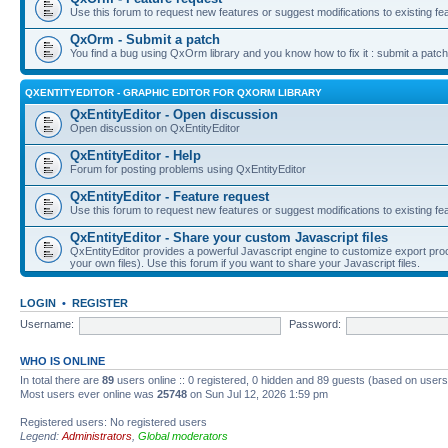
Use this forum to request new features or suggest modifications to existing fe
QxOrm - Submit a patch
You find a bug using QxOrm library and you know how to fix it : submit a patch
QXENTITYEDITOR - GRAPHIC EDITOR FOR QXORM LIBRARY
QxEntityEditor - Open discussion
Open discussion on QxEntityEditor
QxEntityEditor - Help
Forum for posting problems using QxEntityEditor
QxEntityEditor - Feature request
Use this forum to request new features or suggest modifications to existing fe
QxEntityEditor - Share your custom Javascript files
QxEntityEditor provides a powerful Javascript engine to customize export pro
your own files). Use this forum if you want to share your Javascript files.
LOGIN
•
REGISTER
Username:
Password:
WHO IS ONLINE
In total there are
89
users online :: 0 registered, 0 hidden and 89 guests (based on users
Most users ever online was
25748
on Sun Jul 12, 2026 1:59 pm
Registered users: No registered users
Legend:
Administrators
,
Global moderators