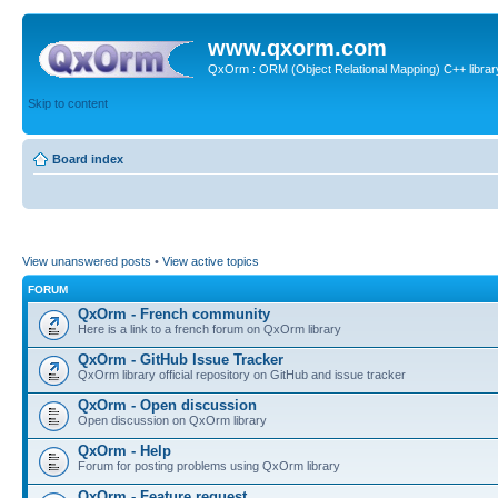
www.qxorm.com
QxOrm : ORM (Object Relational Mapping) C++ library 
Skip to content
Board index
View unanswered posts
•
View active topics
FORUM
QxOrm - French community
Here is a link to a french forum on QxOrm library
QxOrm - GitHub Issue Tracker
QxOrm library official repository on GitHub and issue tracker
QxOrm - Open discussion
Open discussion on QxOrm library
QxOrm - Help
Forum for posting problems using QxOrm library
QxOrm - Feature request