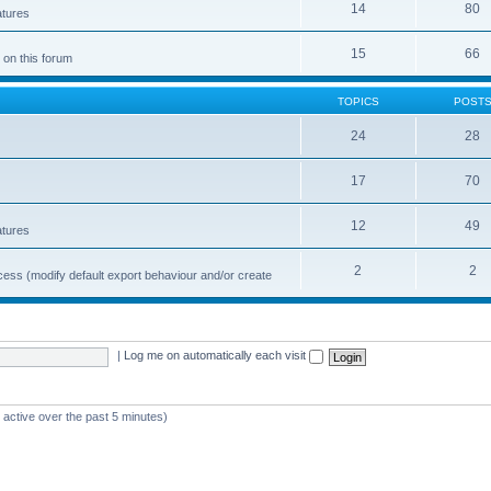
14
80
atures
15
66
 on this forum
TOPICS
POST
24
28
17
70
12
49
atures
2
2
cess (modify default export behaviour and/or create
|
Log me on automatically each visit
 active over the past 5 minutes)