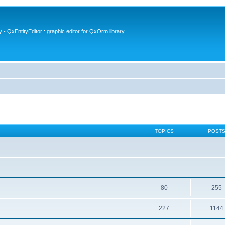
- QxEntityEditor : graphic editor for QxOrm library
TOPICS
POST
80
255
227
1144