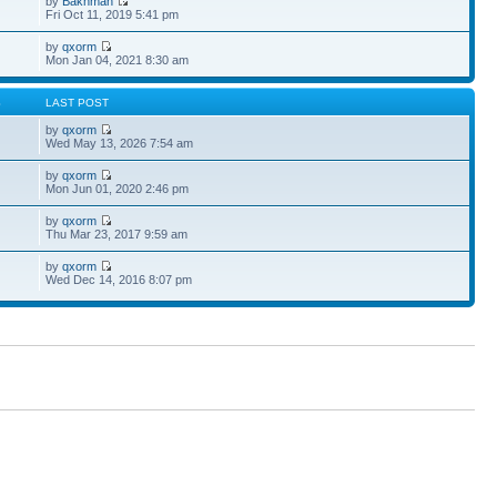
by
Bakhman
Fri Oct 11, 2019 5:41 pm
by
qxorm
Mon Jan 04, 2021 8:30 am
S
LAST POST
by
qxorm
Wed May 13, 2026 7:54 am
by
qxorm
Mon Jun 01, 2020 2:46 pm
by
qxorm
Thu Mar 23, 2017 9:59 am
by
qxorm
Wed Dec 14, 2016 8:07 pm