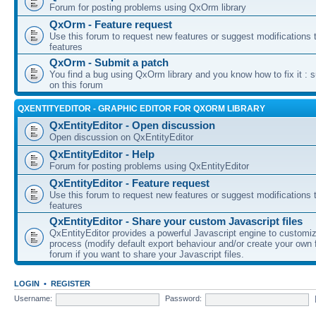
Forum for posting problems using QxOrm library
QxOrm - Feature request
Use this forum to request new features or suggest modifications t
features
QxOrm - Submit a patch
You find a bug using QxOrm library and you know how to fix it : 
on this forum
QXENTITYEDITOR - GRAPHIC EDITOR FOR QXORM LIBRARY
QxEntityEditor - Open discussion
Open discussion on QxEntityEditor
QxEntityEditor - Help
Forum for posting problems using QxEntityEditor
QxEntityEditor - Feature request
Use this forum to request new features or suggest modifications t
features
QxEntityEditor - Share your custom Javascript files
QxEntityEditor provides a powerful Javascript engine to customi
process (modify default export behaviour and/or create your own f
forum if you want to share your Javascript files.
LOGIN
•
REGISTER
Username:
Password: