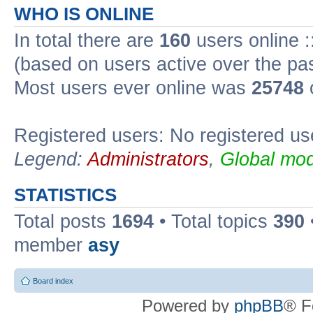
WHO IS ONLINE
In total there are
160
users online :
(based on users active over the pa
Most users ever online was
25748
Registered users: No registered us
Legend:
Administrators
,
Global mod
STATISTICS
Total posts
1694
• Total topics
390
member
asy
Board index
Powered by
phpBB
® F