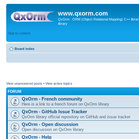
www.qxorm.com
QxOrm : ORM (Object Relational Mapping) C++ library 
library
Skip to content
Board index
View unanswered posts
•
View active topics
FORUM
QxOrm - French community
Here is a link to a french forum on QxOrm library
QxOrm - GitHub Issue Tracker
QxOrm library official repository on GitHub and issue tracker
QxOrm - Open discussion
Open discussion on QxOrm library
QxOrm - Help