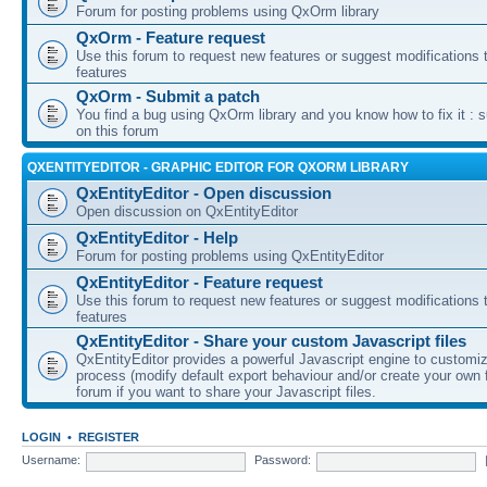
Forum for posting problems using QxOrm library
QxOrm - Feature request
Use this forum to request new features or suggest modifications t
features
QxOrm - Submit a patch
You find a bug using QxOrm library and you know how to fix it : 
on this forum
QXENTITYEDITOR - GRAPHIC EDITOR FOR QXORM LIBRARY
QxEntityEditor - Open discussion
Open discussion on QxEntityEditor
QxEntityEditor - Help
Forum for posting problems using QxEntityEditor
QxEntityEditor - Feature request
Use this forum to request new features or suggest modifications t
features
QxEntityEditor - Share your custom Javascript files
QxEntityEditor provides a powerful Javascript engine to customi
process (modify default export behaviour and/or create your own f
forum if you want to share your Javascript files.
LOGIN
•
REGISTER
Username:
Password: