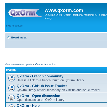
www.qxorm.com
QxOrm : ORM (Object Relational Mapping) C++ library 
library
Skip to content
Board index
View unanswered posts
•
View active topics
FORUM
QxOrm - French community
Here is a link to a french forum on QxOrm library
QxOrm - GitHub Issue Tracker
QxOrm library official repository on GitHub and issue tracker
QxOrm - Open discussion
Open discussion on QxOrm library
QxOrm - Help