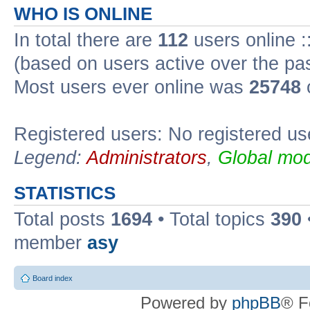
WHO IS ONLINE
In total there are
112
users online :
(based on users active over the pa
Most users ever online was
25748
Registered users: No registered us
Legend:
Administrators
,
Global mod
STATISTICS
Total posts
1694
• Total topics
390
member
asy
Board index
Powered by
phpBB
® F