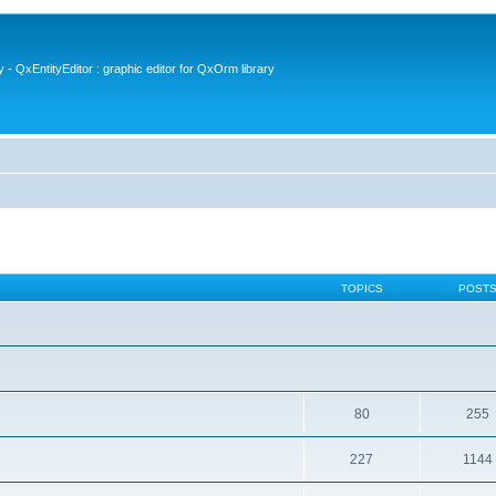
- QxEntityEditor : graphic editor for QxOrm library
TOPICS
POST
80
255
227
1144