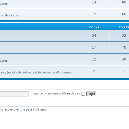
14
80
atures
15
66
 on this forum
TOPICS
POST
24
28
17
70
12
49
atures
2
2
cess (modify default export behaviour and/or create
|
Log me on automatically each visit
rs active over the past 5 minutes)