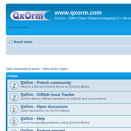
www.qxorm.com
QxOrm : ORM (Object Relational Mapping) C++ library 
Skip to content
Board index
View unanswered posts
•
View active topics
FORUM
QxOrm - French community
Here is a link to a french forum on QxOrm library
QxOrm - GitHub Issue Tracker
QxOrm library official repository on GitHub and issue tracker
QxOrm - Open discussion
Open discussion on QxOrm library
QxOrm - Help
Forum for posting problems using QxOrm library
QxOrm - Feature request