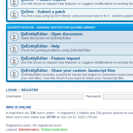
Use this forum to request new features or suggest modifications to existing fe
QxOrm - Submit a patch
You find a bug using QxOrm library and you know how to fix it : submit a patch
QXENTITYEDITOR - GRAPHIC EDITOR FOR QXORM LIBRARY
QxEntityEditor - Open discussion
Open discussion on QxEntityEditor
QxEntityEditor - Help
Forum for posting problems using QxEntityEditor
QxEntityEditor - Feature request
Use this forum to request new features or suggest modifications to existing fe
QxEntityEditor - Share your custom Javascript files
QxEntityEditor provides a powerful Javascript engine to customize export pro
your own files). Use this forum if you want to share your Javascript files.
LOGIN
•
REGISTER
Username:
Password:
WHO IS ONLINE
In total there are
136
users online :: 0 registered, 0 hidden and 136 guests (based on use
Most users ever online was
25748
on Sun Jul 12, 2026 1:59 pm
Registered users: No registered users
Legend:
Administrators
,
Global moderators