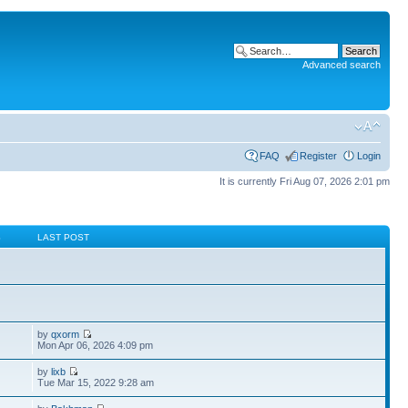
Advanced search
FAQ
Register
Login
It is currently Fri Aug 07, 2026 2:01 pm
S
LAST POST
by
qxorm
Mon Apr 06, 2026 4:09 pm
by
lixb
Tue Mar 15, 2022 9:28 am