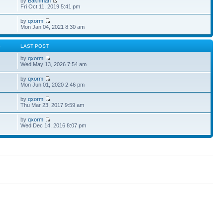
by
Bakhman
Fri Oct 11, 2019 5:41 pm
by
qxorm
Mon Jan 04, 2021 8:30 am
S
LAST POST
by
qxorm
Wed May 13, 2026 7:54 am
by
qxorm
Mon Jun 01, 2020 2:46 pm
by
qxorm
Thu Mar 23, 2017 9:59 am
by
qxorm
Wed Dec 14, 2016 8:07 pm