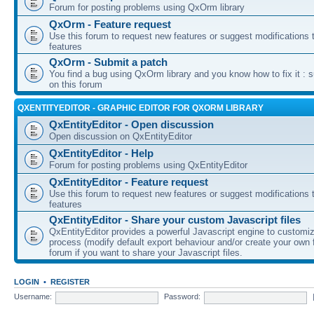
Forum for posting problems using QxOrm library
QxOrm - Feature request
Use this forum to request new features or suggest modifications t
features
QxOrm - Submit a patch
You find a bug using QxOrm library and you know how to fix it : 
on this forum
QXENTITYEDITOR - GRAPHIC EDITOR FOR QXORM LIBRARY
QxEntityEditor - Open discussion
Open discussion on QxEntityEditor
QxEntityEditor - Help
Forum for posting problems using QxEntityEditor
QxEntityEditor - Feature request
Use this forum to request new features or suggest modifications t
features
QxEntityEditor - Share your custom Javascript files
QxEntityEditor provides a powerful Javascript engine to customi
process (modify default export behaviour and/or create your own f
forum if you want to share your Javascript files.
LOGIN
•
REGISTER
Username:
Password: