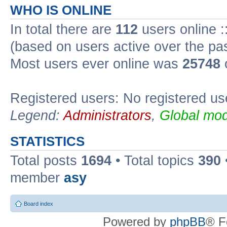
WHO IS ONLINE
In total there are
112
users online :
(based on users active over the pa
Most users ever online was
25748
Registered users: No registered us
Legend:
Administrators
,
Global mod
STATISTICS
Total posts
1694
• Total topics
390
member
asy
Board index
Powered by
phpBB
® F