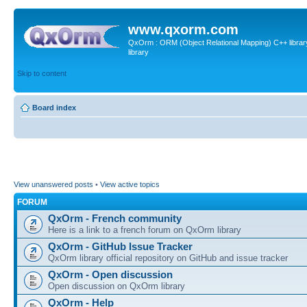
www.qxorm.com
QxOrm : ORM (Object Relational Mapping) C++ library 
library
Skip to content
Board index
View unanswered posts
•
View active topics
FORUM
QxOrm - French community
Here is a link to a french forum on QxOrm library
QxOrm - GitHub Issue Tracker
QxOrm library official repository on GitHub and issue tracker
QxOrm - Open discussion
Open discussion on QxOrm library
QxOrm - Help