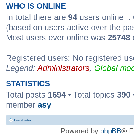
WHO IS ONLINE
In total there are
94
users online ::
(based on users active over the pa
Most users ever online was
25748
Registered users: No registered us
Legend:
Administrators
,
Global mod
STATISTICS
Total posts
1694
• Total topics
390
member
asy
Board index
Powered by
phpBB
® F