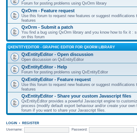
Forum for posting problems using QxOrm library
QxOrm - Feature request
Use this forum to request new features or suggest modifications t
features
QxOrm - Submit a patch
You find a bug using QxOrm library and you know how to fix it : 
on this forum
QXENTITYEDITOR - GRAPHIC EDITOR FOR QXORM LIBRARY
QxEntityEditor - Open discussion
Open discussion on QxEntityEditor
QxEntityEditor - Help
Forum for posting problems using QxEntityEditor
QxEntityEditor - Feature request
Use this forum to request new features or suggest modifications t
features
QxEntityEditor - Share your custom Javascript files
QxEntityEditor provides a powerful Javascript engine to customi
process (modify default export behaviour and/or create your own f
forum if you want to share your Javascript files.
LOGIN
•
REGISTER
Username:
Password: