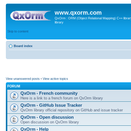
www.qxorm.com
QxOrm : ORM (Object Relational Mapping) C++ library 
library
Skip to content
Board index
View unanswered posts
•
View active topics
FORUM
QxOrm - French community
Here is a link to a french forum on QxOrm library
QxOrm - GitHub Issue Tracker
QxOrm library official repository on GitHub and issue tracker
QxOrm - Open discussion
Open discussion on QxOrm library
QxOrm - Help