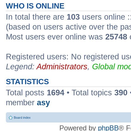
WHO IS ONLINE
In total there are
103
users online :
(based on users active over the pa
Most users ever online was
25748
Registered users: No registered us
Legend:
Administrators
,
Global mod
STATISTICS
Total posts
1694
• Total topics
390
member
asy
Board index
Powered by
phpBB
® F