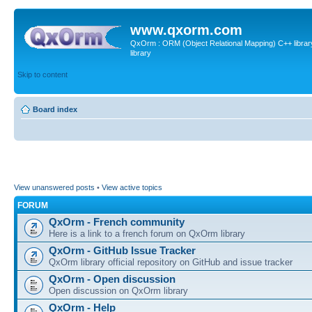
www.qxorm.com
QxOrm : ORM (Object Relational Mapping) C++ library 
library
Skip to content
Board index
View unanswered posts
•
View active topics
FORUM
QxOrm - French community
Here is a link to a french forum on QxOrm library
QxOrm - GitHub Issue Tracker
QxOrm library official repository on GitHub and issue tracker
QxOrm - Open discussion
Open discussion on QxOrm library
QxOrm - Help