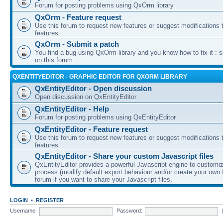
Forum for posting problems using QxOrm library
QxOrm - Feature request
Use this forum to request new features or suggest modifications t
features
QxOrm - Submit a patch
You find a bug using QxOrm library and you know how to fix it : 
on this forum
QXENTITYEDITOR - GRAPHIC EDITOR FOR QXORM LIBRARY
QxEntityEditor - Open discussion
Open discussion on QxEntityEditor
QxEntityEditor - Help
Forum for posting problems using QxEntityEditor
QxEntityEditor - Feature request
Use this forum to request new features or suggest modifications t
features
QxEntityEditor - Share your custom Javascript files
QxEntityEditor provides a powerful Javascript engine to customi
process (modify default export behaviour and/or create your own f
forum if you want to share your Javascript files.
LOGIN
•
REGISTER
Username:
Password: