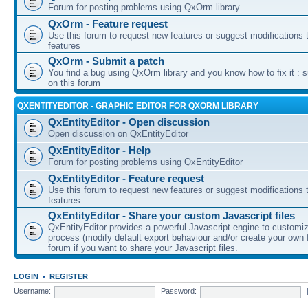
Forum for posting problems using QxOrm library
QxOrm - Feature request
Use this forum to request new features or suggest modifications t
features
QxOrm - Submit a patch
You find a bug using QxOrm library and you know how to fix it : 
on this forum
QXENTITYEDITOR - GRAPHIC EDITOR FOR QXORM LIBRARY
QxEntityEditor - Open discussion
Open discussion on QxEntityEditor
QxEntityEditor - Help
Forum for posting problems using QxEntityEditor
QxEntityEditor - Feature request
Use this forum to request new features or suggest modifications t
features
QxEntityEditor - Share your custom Javascript files
QxEntityEditor provides a powerful Javascript engine to customi
process (modify default export behaviour and/or create your own f
forum if you want to share your Javascript files.
LOGIN
•
REGISTER
Username:
Password: