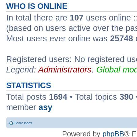
WHO IS ONLINE
In total there are
107
users online :
(based on users active over the pa
Most users ever online was
25748
Registered users: No registered us
Legend:
Administrators
,
Global mod
STATISTICS
Total posts
1694
• Total topics
390
member
asy
Board index
Powered by
phpBB
® F