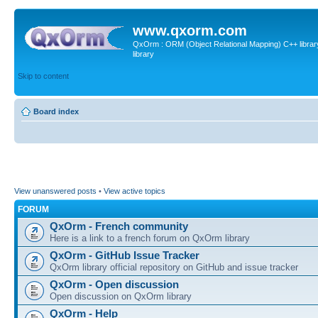
www.qxorm.com
QxOrm : ORM (Object Relational Mapping) C++ library 
library
Skip to content
Board index
View unanswered posts
•
View active topics
FORUM
QxOrm - French community
Here is a link to a french forum on QxOrm library
QxOrm - GitHub Issue Tracker
QxOrm library official repository on GitHub and issue tracker
QxOrm - Open discussion
Open discussion on QxOrm library
QxOrm - Help