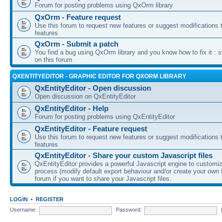
Forum for posting problems using QxOrm library
QxOrm - Feature request
Use this forum to request new features or suggest modifications t
features
QxOrm - Submit a patch
You find a bug using QxOrm library and you know how to fix it : 
on this forum
QXENTITYEDITOR - GRAPHIC EDITOR FOR QXORM LIBRARY
QxEntityEditor - Open discussion
Open discussion on QxEntityEditor
QxEntityEditor - Help
Forum for posting problems using QxEntityEditor
QxEntityEditor - Feature request
Use this forum to request new features or suggest modifications t
features
QxEntityEditor - Share your custom Javascript files
QxEntityEditor provides a powerful Javascript engine to customi
process (modify default export behaviour and/or create your own f
forum if you want to share your Javascript files.
LOGIN
•
REGISTER
Username:
Password: