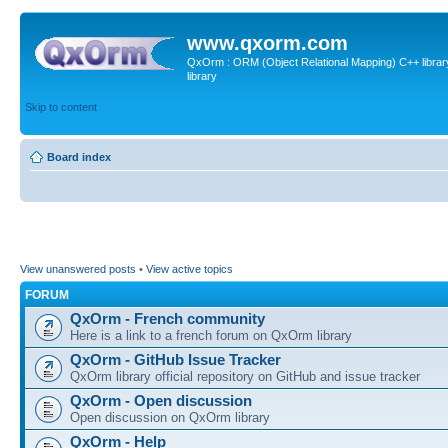
www.qxorm.com
QxOrm : ORM (Object Relational Mapping) C++ library 
library
Skip to content
Board index
View unanswered posts
•
View active topics
FORUM
QxOrm - French community
Here is a link to a french forum on QxOrm library
QxOrm - GitHub Issue Tracker
QxOrm library official repository on GitHub and issue tracker
QxOrm - Open discussion
Open discussion on QxOrm library
QxOrm - Help