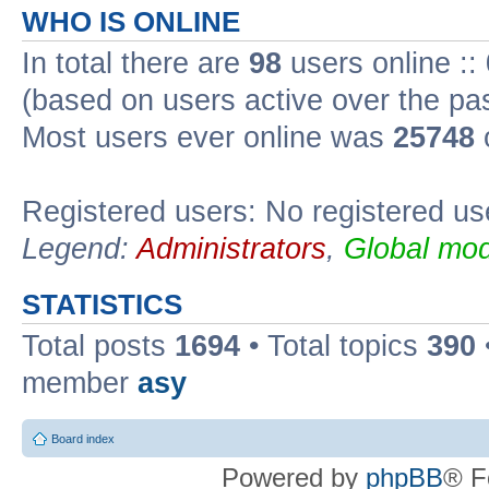
WHO IS ONLINE
In total there are
98
users online ::
(based on users active over the pa
Most users ever online was
25748
Registered users: No registered us
Legend:
Administrators
,
Global mod
STATISTICS
Total posts
1694
• Total topics
390
member
asy
Board index
Powered by
phpBB
® F