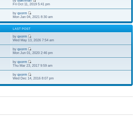
by
Bakhman
Fri Oct 11, 2019 5:41 pm
by
qxorm
Mon Jan 04, 2021 8:30 am
S
LAST POST
by
qxorm
Wed May 13, 2026 7:54 am
by
qxorm
Mon Jun 01, 2020 2:46 pm
by
qxorm
Thu Mar 23, 2017 9:59 am
by
qxorm
Wed Dec 14, 2016 8:07 pm