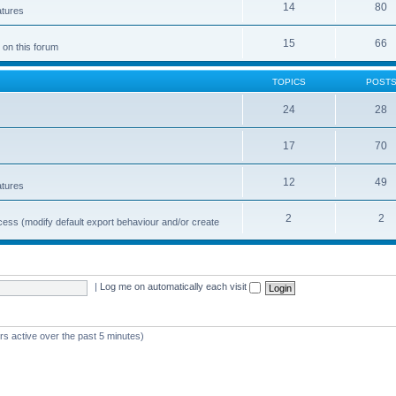
14
80
atures
15
66
 on this forum
TOPICS
POST
24
28
17
70
12
49
atures
2
2
cess (modify default export behaviour and/or create
|
Log me on automatically each visit
rs active over the past 5 minutes)