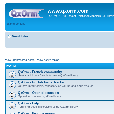
www.qxorm.com
QxOrm : ORM (Object Relational Mapping) C++ library 
Skip to content
Board index
View unanswered posts
•
View active topics
FORUM
QxOrm - French community
Here is a link to a french forum on QxOrm library
QxOrm - GitHub Issue Tracker
QxOrm library official repository on GitHub and issue tracker
QxOrm - Open discussion
Open discussion on QxOrm library
QxOrm - Help
Forum for posting problems using QxOrm library
QxOrm - Feature request