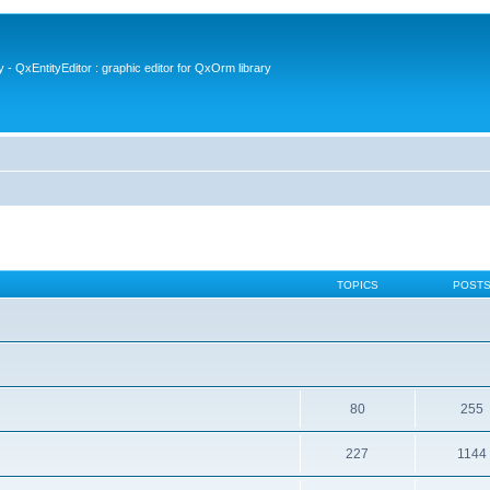
- QxEntityEditor : graphic editor for QxOrm library
TOPICS
POST
80
255
227
1144