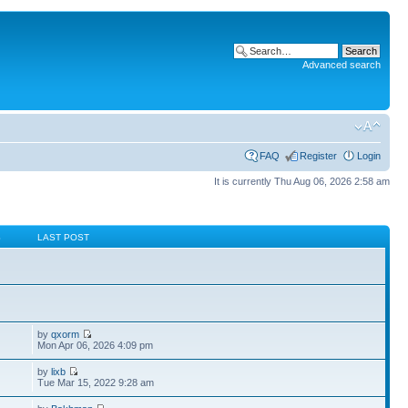
Advanced search
FAQ
Register
Login
It is currently Thu Aug 06, 2026 2:58 am
S
LAST POST
by
qxorm
Mon Apr 06, 2026 4:09 pm
by
lixb
Tue Mar 15, 2022 9:28 am