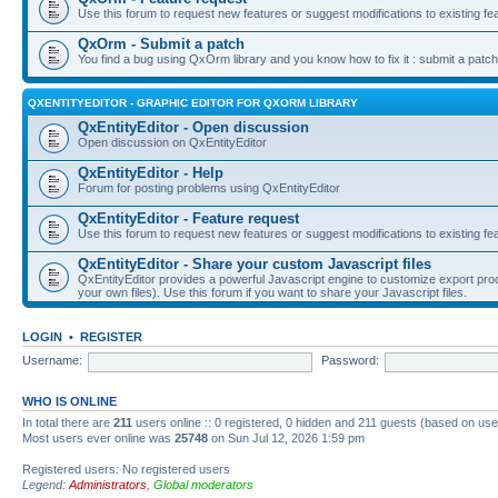
Use this forum to request new features or suggest modifications to existing fe
QxOrm - Submit a patch
You find a bug using QxOrm library and you know how to fix it : submit a patch
QXENTITYEDITOR - GRAPHIC EDITOR FOR QXORM LIBRARY
QxEntityEditor - Open discussion
Open discussion on QxEntityEditor
QxEntityEditor - Help
Forum for posting problems using QxEntityEditor
QxEntityEditor - Feature request
Use this forum to request new features or suggest modifications to existing fe
QxEntityEditor - Share your custom Javascript files
QxEntityEditor provides a powerful Javascript engine to customize export pro
your own files). Use this forum if you want to share your Javascript files.
LOGIN
•
REGISTER
Username:
Password:
WHO IS ONLINE
In total there are
211
users online :: 0 registered, 0 hidden and 211 guests (based on use
Most users ever online was
25748
on Sun Jul 12, 2026 1:59 pm
Registered users: No registered users
Legend:
Administrators
,
Global moderators