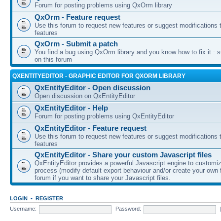
Forum for posting problems using QxOrm library
QxOrm - Feature request
Use this forum to request new features or suggest modifications t
features
QxOrm - Submit a patch
You find a bug using QxOrm library and you know how to fix it : 
on this forum
QXENTITYEDITOR - GRAPHIC EDITOR FOR QXORM LIBRARY
QxEntityEditor - Open discussion
Open discussion on QxEntityEditor
QxEntityEditor - Help
Forum for posting problems using QxEntityEditor
QxEntityEditor - Feature request
Use this forum to request new features or suggest modifications t
features
QxEntityEditor - Share your custom Javascript files
QxEntityEditor provides a powerful Javascript engine to customi
process (modify default export behaviour and/or create your own f
forum if you want to share your Javascript files.
LOGIN
•
REGISTER
Username:
Password: