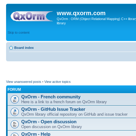
www.qxorm.com
QxOrm : ORM (Object Relational Mapping) C++ library 
library
Skip to content
Board index
View unanswered posts
•
View active topics
FORUM
QxOrm - French community
Here is a link to a french forum on QxOrm library
QxOrm - GitHub Issue Tracker
QxOrm library official repository on GitHub and issue tracker
QxOrm - Open discussion
Open discussion on QxOrm library
QxOrm - Help