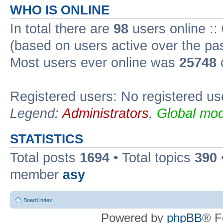
WHO IS ONLINE
In total there are
98
users online ::
(based on users active over the pa
Most users ever online was
25748
Registered users: No registered us
Legend:
Administrators
,
Global mod
STATISTICS
Total posts
1694
• Total topics
390
member
asy
Board index
Powered by
phpBB
® F