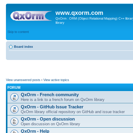
www.qxorm.com
QxOrm : ORM (Object Relational Mapping) C++ library 
library
Skip to content
Board index
View unanswered posts
•
View active topics
FORUM
QxOrm - French community
Here is a link to a french forum on QxOrm library
QxOrm - GitHub Issue Tracker
QxOrm library official repository on GitHub and issue tracker
QxOrm - Open discussion
Open discussion on QxOrm library
QxOrm - Help