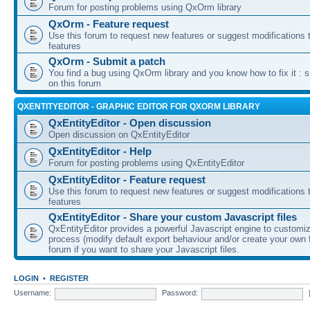
Forum for posting problems using QxOrm library
QxOrm - Feature request
Use this forum to request new features or suggest modifications t
features
QxOrm - Submit a patch
You find a bug using QxOrm library and you know how to fix it : 
on this forum
QXENTITYEDITOR - GRAPHIC EDITOR FOR QXORM LIBRARY
QxEntityEditor - Open discussion
Open discussion on QxEntityEditor
QxEntityEditor - Help
Forum for posting problems using QxEntityEditor
QxEntityEditor - Feature request
Use this forum to request new features or suggest modifications t
features
QxEntityEditor - Share your custom Javascript files
QxEntityEditor provides a powerful Javascript engine to customi
process (modify default export behaviour and/or create your own f
forum if you want to share your Javascript files.
LOGIN
•
REGISTER
Username:
Password: