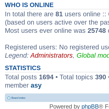
WHO IS ONLINE
In total there are
81
users online ::
(based on users active over the pa
Most users ever online was
25748
Registered users: No registered us
Legend:
Administrators
,
Global mod
STATISTICS
Total posts
1694
• Total topics
390
member
asy
Board index
Powered by
phpBB
® F