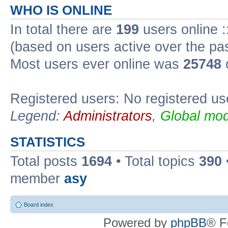
WHO IS ONLINE
In total there are
199
users online :
(based on users active over the pa
Most users ever online was
25748
Registered users: No registered us
Legend:
Administrators
,
Global mod
STATISTICS
Total posts
1694
• Total topics
390
member
asy
Board index
Powered by
phpBB
® F