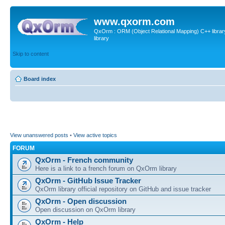
www.qxorm.com
QxOrm : ORM (Object Relational Mapping) C++ library 
library
Skip to content
Board index
View unanswered posts
•
View active topics
FORUM
QxOrm - French community
Here is a link to a french forum on QxOrm library
QxOrm - GitHub Issue Tracker
QxOrm library official repository on GitHub and issue tracker
QxOrm - Open discussion
Open discussion on QxOrm library
QxOrm - Help