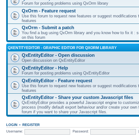
Forum for posting problems using QxOrm library
QxOrm - Feature request
Use this forum to request new features or suggest modifications t
features
QxOrm - Submit a patch
You find a bug using QxOrm library and you know how to fix it : 
on this forum
QXENTITYEDITOR - GRAPHIC EDITOR FOR QXORM LIBRARY
QxEntityEditor - Open discussion
Open discussion on QxEntityEditor
QxEntityEditor - Help
Forum for posting problems using QxEntityEditor
QxEntityEditor - Feature request
Use this forum to request new features or suggest modifications t
features
QxEntityEditor - Share your custom Javascript files
QxEntityEditor provides a powerful Javascript engine to customi
process (modify default export behaviour and/or create your own f
forum if you want to share your Javascript files.
LOGIN
•
REGISTER
Username:
Password: