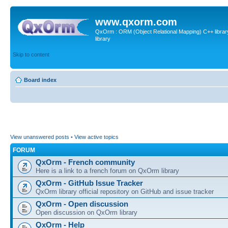
www.qxorm.com
QxOrm : ORM (Object Relational Mapping) C++ library 
library
Skip to content
Board index
View unanswered posts
•
View active topics
FORUM
QxOrm - French community
Here is a link to a french forum on QxOrm library
QxOrm - GitHub Issue Tracker
QxOrm library official repository on GitHub and issue tracker
QxOrm - Open discussion
Open discussion on QxOrm library
QxOrm - Help