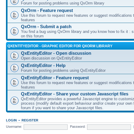
Forum for posting problems using QxOrm library
QxOrm - Feature request
Use this forum to request new features or suggest modifications t
features
QxOrm - Submit a patch
You find a bug using QxOrm library and you know how to fix it : 
on this forum
QXENTITYEDITOR - GRAPHIC EDITOR FOR QXORM LIBRARY
QxEntityEditor - Open discussion
Open discussion on QxEntityEditor
QxEntityEditor - Help
Forum for posting problems using QxEntityEditor
QxEntityEditor - Feature request
Use this forum to request new features or suggest modifications t
features
QxEntityEditor - Share your custom Javascript files
QxEntityEditor provides a powerful Javascript engine to customi
process (modify default export behaviour and/or create your own f
forum if you want to share your Javascript files.
LOGIN
•
REGISTER
Username:
Password: