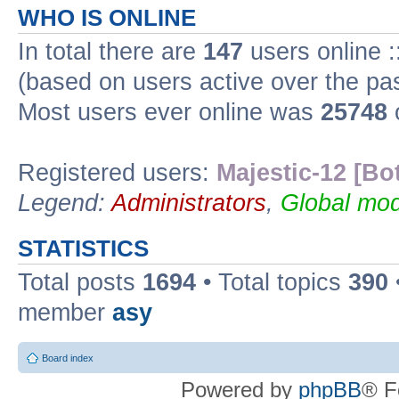
WHO IS ONLINE
In total there are
147
users online :
(based on users active over the pa
Most users ever online was
25748
Registered users:
Majestic-12 [Bo
Legend:
Administrators
,
Global mod
STATISTICS
Total posts
1694
• Total topics
390
member
asy
Board index
Powered by
phpBB
® F