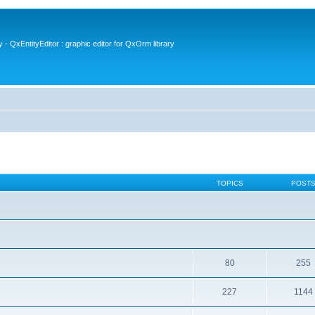
- QxEntityEditor : graphic editor for QxOrm library
TOPICS
POST
80
255
227
1144