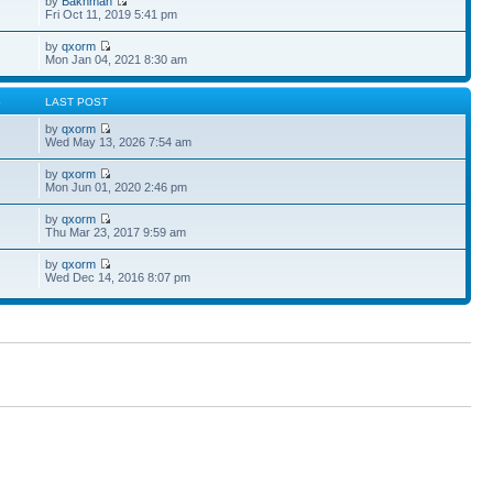
by
Bakhman
Fri Oct 11, 2019 5:41 pm
by
qxorm
Mon Jan 04, 2021 8:30 am
S
LAST POST
by
qxorm
Wed May 13, 2026 7:54 am
by
qxorm
Mon Jun 01, 2020 2:46 pm
by
qxorm
Thu Mar 23, 2017 9:59 am
by
qxorm
Wed Dec 14, 2016 8:07 pm