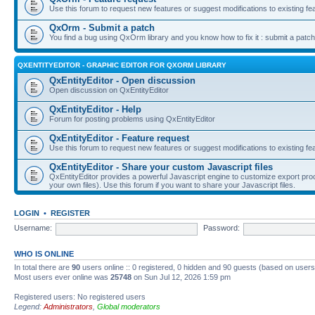
Use this forum to request new features or suggest modifications to existing fe
QxOrm - Submit a patch
You find a bug using QxOrm library and you know how to fix it : submit a patch
QXENTITYEDITOR - GRAPHIC EDITOR FOR QXORM LIBRARY
QxEntityEditor - Open discussion
Open discussion on QxEntityEditor
QxEntityEditor - Help
Forum for posting problems using QxEntityEditor
QxEntityEditor - Feature request
Use this forum to request new features or suggest modifications to existing fe
QxEntityEditor - Share your custom Javascript files
QxEntityEditor provides a powerful Javascript engine to customize export pro
your own files). Use this forum if you want to share your Javascript files.
LOGIN
•
REGISTER
Username:
Password:
WHO IS ONLINE
In total there are
90
users online :: 0 registered, 0 hidden and 90 guests (based on users
Most users ever online was
25748
on Sun Jul 12, 2026 1:59 pm
Registered users: No registered users
Legend:
Administrators
,
Global moderators