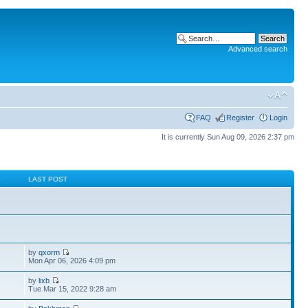
Advanced search
FAQ
Register
Login
It is currently Sun Aug 09, 2026 2:37 pm
S
LAST POST
by
qxorm
Mon Apr 06, 2026 4:09 pm
by
lixb
Tue Mar 15, 2022 9:28 am