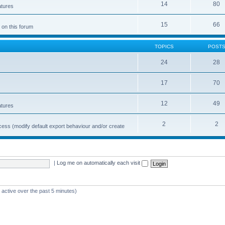
14
80
atures
15
66
 on this forum
TOPICS
POST
24
28
17
70
12
49
atures
2
2
cess (modify default export behaviour and/or create
|
Log me on automatically each visit
 active over the past 5 minutes)