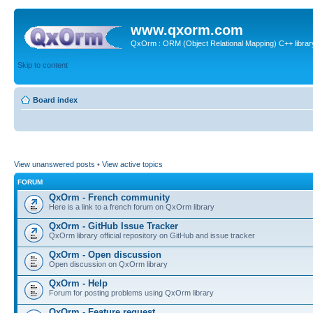
www.qxorm.com
QxOrm : ORM (Object Relational Mapping) C++ library 
Skip to content
Board index
View unanswered posts
•
View active topics
FORUM
QxOrm - French community
Here is a link to a french forum on QxOrm library
QxOrm - GitHub Issue Tracker
QxOrm library official repository on GitHub and issue tracker
QxOrm - Open discussion
Open discussion on QxOrm library
QxOrm - Help
Forum for posting problems using QxOrm library
QxOrm - Feature request